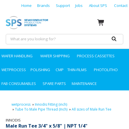
Home
Brands
Support
Jobs
About SPS
Contact
WAFER HANDLING
WAFER SHIPPING
PROCESS CASSETTES
WETPROCESS
POLISHING
CMP
THIN-FILMS
PHOTOLITHO
FAB CONSUMABLES
SPARE PARTS
MAINTENANCE
wetprocess
»
Innodis Fitting (inch)
»
Tube To Male Pipe Thread (Inch)
»
All sizes of Male Run Tee
INNODIS
Male Run Tee 3/4" x 5/8" | NPT 1/4"