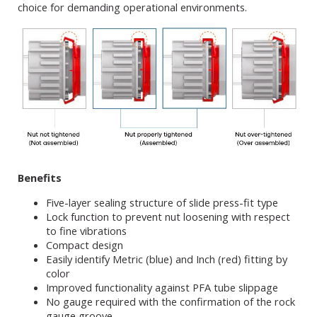
choice for demanding operational environments.
Benefits
Five-layer sealing structure of slide press-fit type
Lock function to prevent nut loosening with respect
to fine vibrations
Compact design
Easily identify Metric (blue) and Inch (red) fitting by
color
Improved functionality against PFA tube slippage
No gauge required with the confirmation of the rock
gauge groove