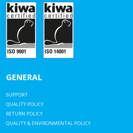
GENERAL
SUPPORT
QUALITY POLICY
RETURN POLICY
QUALITY & ENVIRONMENTAL POLICY