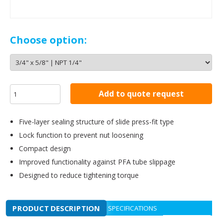
Choose option:
Add to quote request
Five-layer sealing structure of slide press-fit type
Lock function to prevent nut loosening
Compact design
Improved functionality against PFA tube slippage
Designed to reduce tightening torque
PRODUCT DESCRIPTION
SPECIFICATIONS