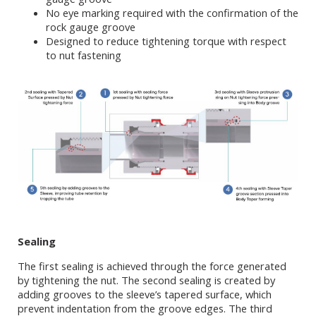
No eye marking required with the confirmation of the
rock gauge groove
Designed to reduce tightening torque with respect
to nut fastening
Sealing
The first sealing is achieved through the force generated
by tightening the nut. The second sealing is created by
adding grooves to the sleeve’s tapered surface, which
prevent indentation from the groove edges. The third