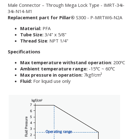
Male Connector – Through Mega Lock Type - IMRT-34i-
34i-N14-M1
Replacement part for Pillar®
S300 - P-MRTW6-N2A
Material:
PFA
Tube Size:
3/4" x 5/8"
Thread Size
: NPT 1/4"
Specifications
Max temperature withstand operation
: 200ºC
Ambient temperature range:
-15℃ ~ 60℃
Max pressure in operation:
7kgf/cm²
Fluid:
For liquid use only