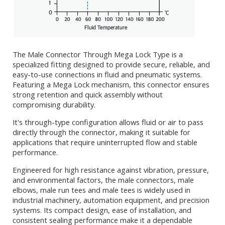
The Male Connector Through Mega Lock Type is a
specialized fitting designed to provide secure, reliable, and
easy-to-use connections in fluid and pneumatic systems.
Featuring a Mega Lock mechanism, this connector ensures
strong retention and quick assembly without
compromising durability.
It's through-type configuration allows fluid or air to pass
directly through the connector, making it suitable for
applications that require uninterrupted flow and stable
performance.
Engineered for high resistance against vibration, pressure,
and environmental factors, the male connectors, male
elbows, male run tees and male tees is widely used in
industrial machinery, automation equipment, and precision
systems. Its compact design, ease of installation, and
consistent sealing performance make it a dependable