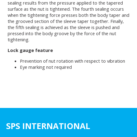
sealing results from the pressure applied to the tapered
surface as the nut is tightened. The fourth sealing occurs
when the tightening force presses both the body taper and
the grooved section of the sleeve taper together. Finally,
the fifth sealing is achieved as the sleeve is pushed and
pressed into the body groove by the force of the nut
tightening.
Lock gauge feature
Prevention of nut rotation with respect to vibration
Eye marking not required
SPS INTERNATIONAL