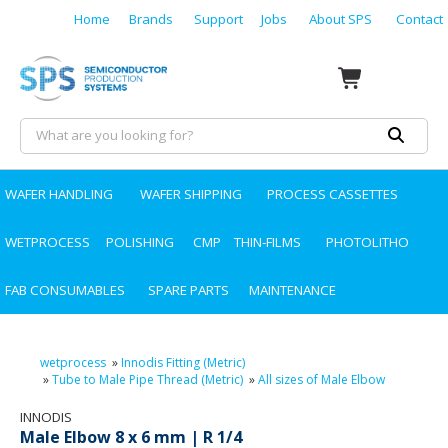
Home
Brands
Support
Jobs
About SPS
Contact
WAFER HANDLING
WAFER SHIPPING
PROCESS CASSETTES
WETPROCESS
POLISHING
CMP
THIN-FILMS
PHOTOLITHO
FAB CONSUMABLES
SPARE PARTS
MAINTENANCE
wetprocess
»
Innodis Fitting (Metric)
»
Tube to Male Pipe Thread (Metric)
»
All sizes of Male Elbow
INNODIS
Male Elbow 8 x 6 mm | R 1/4