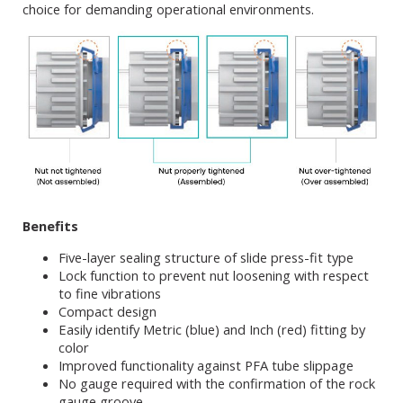
choice for demanding operational environments.
Benefits
Five-layer sealing structure of slide press-fit type
Lock function to prevent nut loosening with respect
to fine vibrations
Compact design
Easily identify Metric (blue) and Inch (red) fitting by
color
Improved functionality against PFA tube slippage
No gauge required with the confirmation of the rock
gauge groove