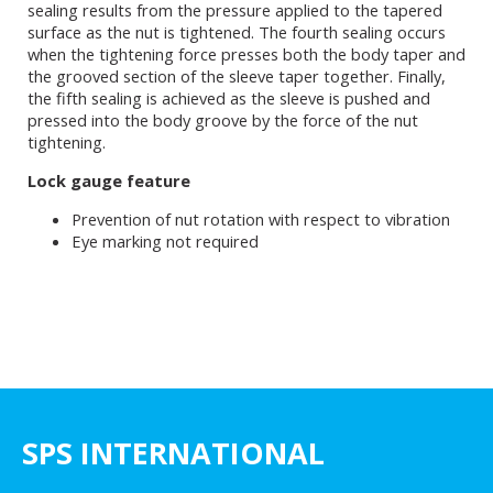
sealing results from the pressure applied to the tapered
surface as the nut is tightened. The fourth sealing occurs
when the tightening force presses both the body taper and
the grooved section of the sleeve taper together. Finally,
the fifth sealing is achieved as the sleeve is pushed and
pressed into the body groove by the force of the nut
tightening.
Lock gauge feature
Prevention of nut rotation with respect to vibration
Eye marking not required
SPS INTERNATIONAL