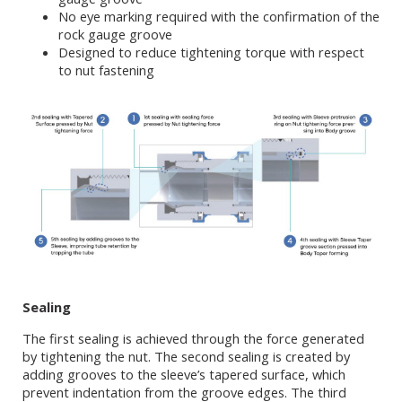
No eye marking required with the confirmation of the
rock gauge groove
Designed to reduce tightening torque with respect
to nut fastening
Sealing
The first sealing is achieved through the force generated
by tightening the nut. The second sealing is created by
adding grooves to the sleeve’s tapered surface, which
prevent indentation from the groove edges. The third