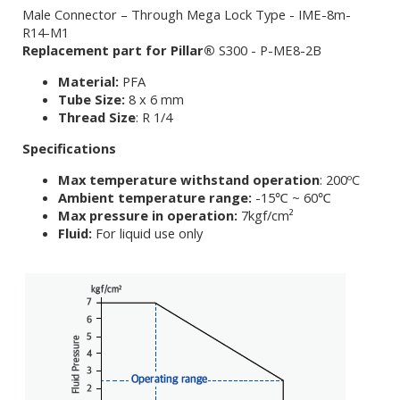
Male Connector – Through Mega Lock Type - IME-8m-
R14-M1
Replacement part for Pillar®
S300 - P-ME8-2B
Material:
PFA
Tube Size:
8 x 6 mm
Thread Size
: R 1/4
Specifications
Max temperature withstand operation
: 200ºC
Ambient temperature range:
-15℃ ~ 60℃
Max pressure in operation:
7kgf/cm²
Fluid:
For liquid use only