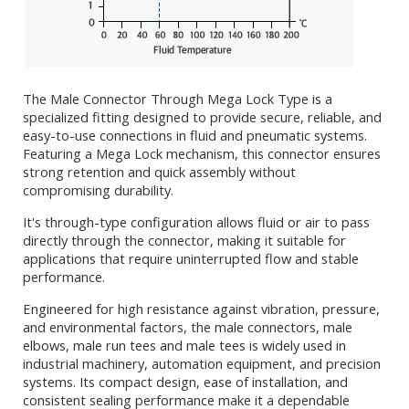
The Male Connector Through Mega Lock Type is a
specialized fitting designed to provide secure, reliable, and
easy-to-use connections in fluid and pneumatic systems.
Featuring a Mega Lock mechanism, this connector ensures
strong retention and quick assembly without
compromising durability.
It's through-type configuration allows fluid or air to pass
directly through the connector, making it suitable for
applications that require uninterrupted flow and stable
performance.
Engineered for high resistance against vibration, pressure,
and environmental factors, the male connectors, male
elbows, male run tees and male tees is widely used in
industrial machinery, automation equipment, and precision
systems. Its compact design, ease of installation, and
consistent sealing performance make it a dependable