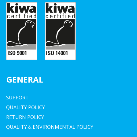
GENERAL
SUPPORT
QUALITY POLICY
RETURN POLICY
QUALITY & ENVIRONMENTAL POLICY