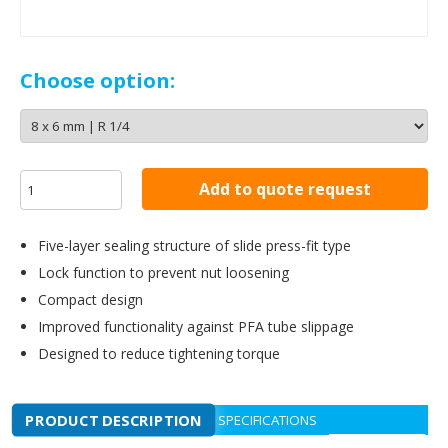
Choose option:
Add to quote request
Five-layer sealing structure of slide press-fit type
Lock function to prevent nut loosening
Compact design
Improved functionality against PFA tube slippage
Designed to reduce tightening torque
PRODUCT DESCRIPTION
SPECIFICATIONS