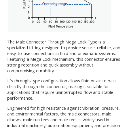
The Male Connector Through Mega Lock Type is a
specialized fitting designed to provide secure, reliable, and
easy-to-use connections in fluid and pneumatic systems.
Featuring a Mega Lock mechanism, this connector ensures
strong retention and quick assembly without
compromising durability.
It's through-type configuration allows fluid or air to pass
directly through the connector, making it suitable for
applications that require uninterrupted flow and stable
performance.
Engineered for high resistance against vibration, pressure,
and environmental factors, the male connectors, male
elbows, male run tees and male tees is widely used in
industrial machinery, automation equipment, and precision