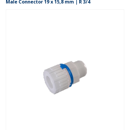
Male Connector 19 x 15,8 mm | R 3/4