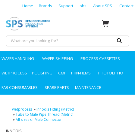
Home
Brands
Support
Jobs
About SPS
Contact
WAFER HANDLING
WAFER SHIPPING
PROCESS CASSETTES
WETPROCESS
POLISHING
CMP
THIN-FILMS
PHOTOLITHO
FAB CONSUMABLES
SPARE PARTS
MAINTENANCE
wetprocess
»
Innodis Fitting (Metric)
»
Tube to Male Pipe Thread (Metric)
»
All sizes of Male Connector
INNODIS