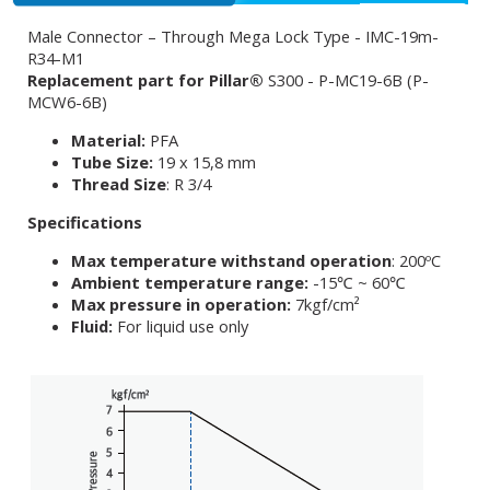
Male Connector – Through Mega Lock Type - IMC-19m-
R34-M1
Replacement part for Pillar®
S300 - P-MC19-6B (P-
MCW6-6B)
Material:
PFA
Tube Size:
19 x 15,8 mm
Thread Size
: R 3/4
Specifications
Max temperature withstand operation
: 200ºC
Ambient temperature range:
-15℃ ~ 60℃
Max pressure in operation:
7kgf/cm²
Fluid:
For liquid use only