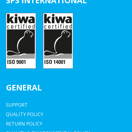
SPS INTERNATIONAL
GENERAL
SUPPORT
QUALITY POLICY
RETURN POLICY