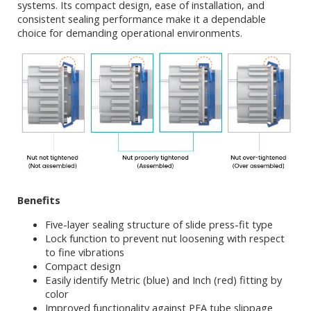
systems. Its compact design, ease of installation, and
consistent sealing performance make it a dependable
choice for demanding operational environments.
Benefits
Five-layer sealing structure of slide press-fit type
Lock function to prevent nut loosening with respect
to fine vibrations
Compact design
Easily identify Metric (blue) and Inch (red) fitting by
color
Improved functionality against PFA tube slippage