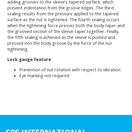
adding grooves to the sleeve’s tapered surface, which
prevent indentation from the groove edges. The third
sealing results from the pressure applied to the tapered
surface as the nut is tightened. The fourth sealing occurs
when the tightening force presses both the body taper and
the grooved section of the sleeve taper together. Finally,
the fifth sealing is achieved as the sleeve is pushed and
pressed into the body groove by the force of the nut
tightening.
Lock gauge feature
Prevention of nut rotation with respect to vibration
Eye marking not required