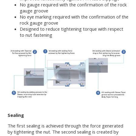
No gauge required with the confirmation of the rock
gauge groove
No eye marking required with the confirmation of the
rock gauge groove
Designed to reduce tightening torque with respect
to nut fastening
Sealing
The first sealing is achieved through the force generated
by tightening the nut. The second sealing is created by