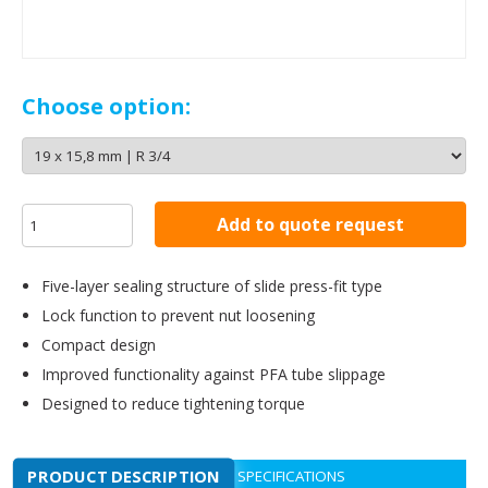
Choose option:
Add to quote request
Five-layer sealing structure of slide press-fit type
Lock function to prevent nut loosening
Compact design
Improved functionality against PFA tube slippage
Designed to reduce tightening torque
PRODUCT DESCRIPTION
SPECIFICATIONS