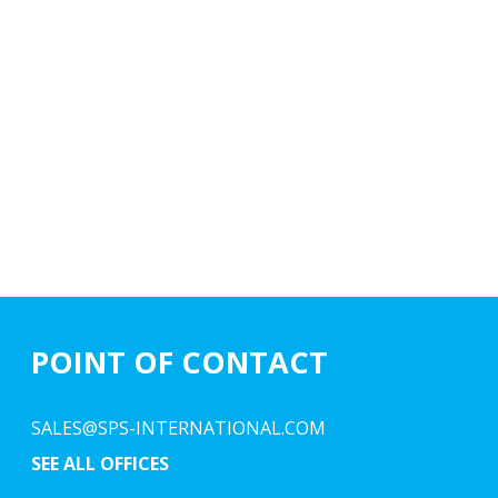
POINT OF CONTACT
SALES@SPS-INTERNATIONAL.COM
SEE ALL OFFICES