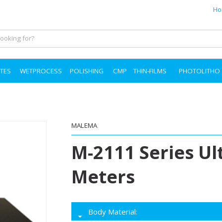
Ho
TES
WETPROCESS
POLISHING
CMP
THIN-FILMS
PHOTOLITHO
MALEMA
M-2111 Series Ul
Meters
Body Material: