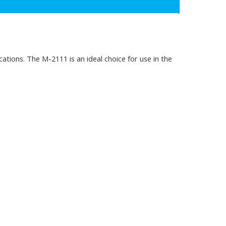
tions. The M-2111 is an ideal choice for use in the