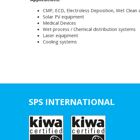
CMP, ECD, Electroless Deposition, Wet Clean 
Solar PV equipment
Medical Devices
Wet process / Chemical distribution systems
Laser equipment
Cooling systems
SPS INTERNATIONAL