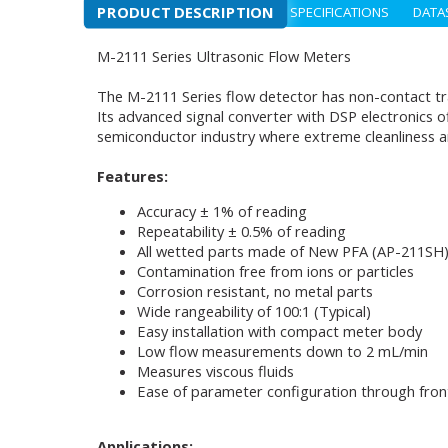
PRODUCT DESCRIPTION
SPECIFICATIONS
DATA
M-2111 Series Ultrasonic Flow Meters
The M-2111 Series flow detector has non-contact tr
Its advanced signal converter with DSP electronics o
semiconductor industry where extreme cleanliness an
Features:
Accuracy ± 1% of reading
Repeatability ± 0.5% of reading
All wetted parts made of New PFA (AP-211SH
Contamination free from ions or particles
Corrosion resistant, no metal parts
Wide rangeability of 100:1 (Typical)
Easy installation with compact meter body
Low flow measurements down to 2 mL/min
Measures viscous fluids
Ease of parameter configuration through fro
Applications: