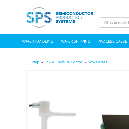
WAFER HANDLING
WAFER SHIPPING
PROCESS CASSET
cmp
»
Flow & Pressure Control
»
Flow Meters