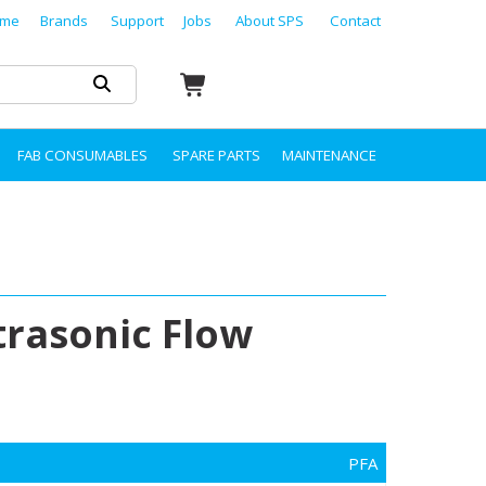
me
Brands
Support
Jobs
About SPS
Contact
FAB CONSUMABLES
SPARE PARTS
MAINTENANCE
trasonic Flow
PFA