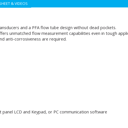
SHEET & VIDEOS
ansducers and a PFA flow tube design without dead pockets.
ffers unmatched flow measurement capabilities even in tough applica
d anti-corrosiveness are required.
)
nt panel LCD and Keypad, or PC communication software