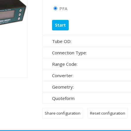
PFA
Tube OD:
Connection Type:
Range Code:
Converter:
Geometry:
Quoteform
Share configuration
Reset configuration