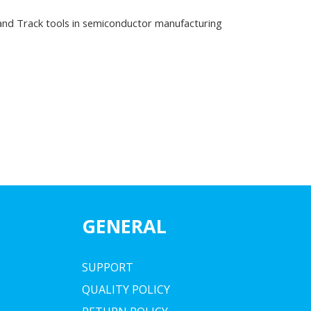
and Track tools in semiconductor manufacturing
GENERAL
SUPPORT
QUALITY POLICY