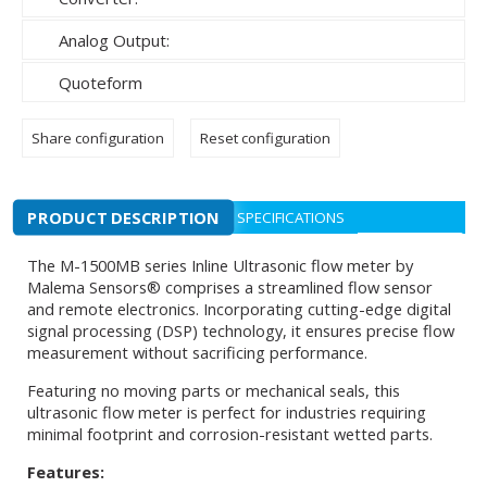
Analog Output:
Quoteform
Share configuration
Reset configuration
PRODUCT DESCRIPTION
SPECIFICATIONS
The M-1500MB series Inline Ultrasonic flow meter by
Malema Sensors® comprises a streamlined flow sensor
and remote electronics. Incorporating cutting-edge digital
signal processing (DSP) technology, it ensures precise flow
measurement without sacrificing performance.
Featuring no moving parts or mechanical seals, this
ultrasonic flow meter is perfect for industries requiring
minimal footprint and corrosion-resistant wetted parts.
Features: