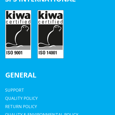
GENERAL
SUPPORT
QUALITY POLICY
RETURN POLICY
QUALITY & ENVIRONMENTAL POLICY