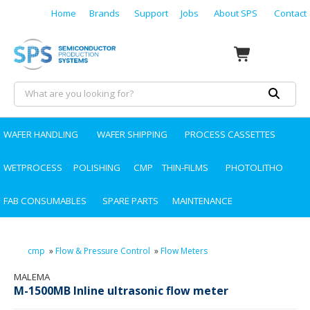
Home
Brands
Support
Jobs
About SPS
Contact
WAFER HANDLING
WAFER SHIPPING
PROCESS CASSETTES
WETPROCESS
POLISHING
CMP
THIN-FILMS
PHOTOLITHO
FAB CONSUMABLES
SPARE PARTS
MAINTENANCE
cmp
»
Flow & Pressure Control
»
Flow Meters
MALEMA
M-1500MB Inline ultrasonic flow meter