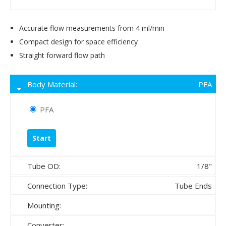
Accurate flow measurements from 4 ml/min
Compact design for space efficiency
Straight forward flow path
Body Material:
PFA
PFA
Tube OD:
1/8"
Connection Type:
Tube Ends
Mounting:
Converter: