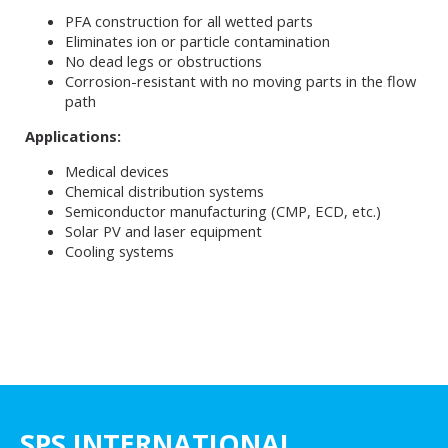
PFA construction for all wetted parts
Eliminates ion or particle contamination
No dead legs or obstructions
Corrosion-resistant with no moving parts in the flow
path
Applications:
Medical devices
Chemical distribution systems
Semiconductor manufacturing (CMP, ECD, etc.)
Solar PV and laser equipment
Cooling systems
SPS INTERNATIONAL