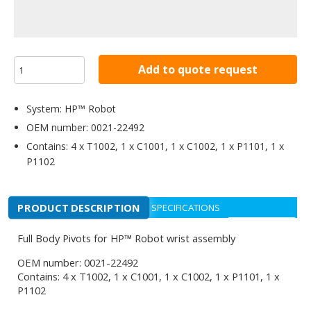
Add to quote request
System: HP™ Robot
OEM number: 0021-22492
Contains: 4 x T1002, 1 x C1001, 1 x C1002, 1 x P1101, 1 x
P1102
PRODUCT DESCRIPTION
SPECIFICATIONS
Full Body Pivots for HP™ Robot wrist assembly
OEM number: 0021-22492
Contains: 4 x T1002, 1 x C1001, 1 x C1002, 1 x P1101, 1 x
P1102