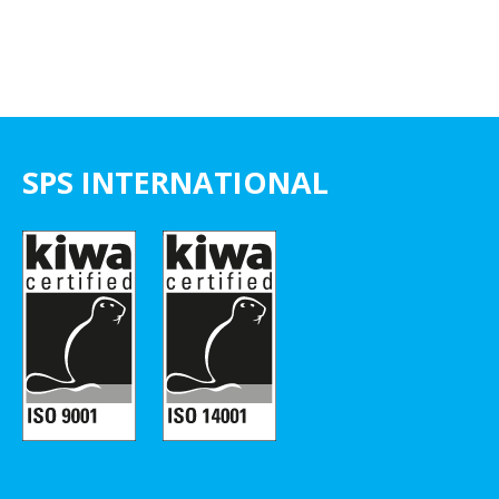
SPS INTERNATIONAL