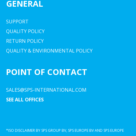
GENERAL
SUPPORT
QUALITY POLICY
RETURN POLICY
QUALITY & ENVIRONMENTAL POLICY
POINT OF CONTACT
SALES@SPS-INTERNATIONAL.COM
SEE ALL OFFICES
*ISO DISCLAIMER BY SPS GROUP BV, SPS EUROPE BV AND SPS EUROPE