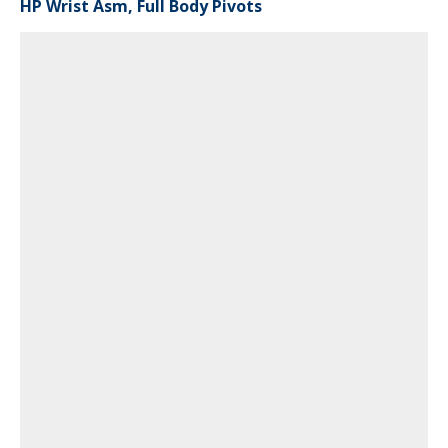
HP Wrist Asm, Full Body Pivots