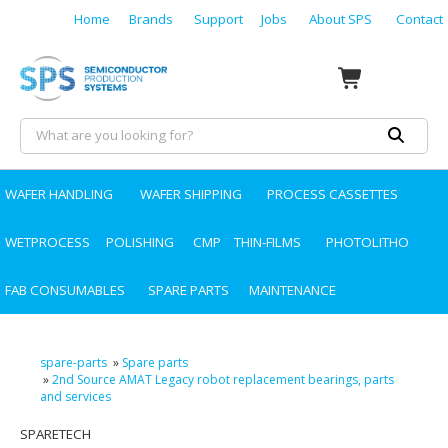
Home
Brands
Support
Jobs
About SPS
Contact
WAFER HANDLING
WAFER SHIPPING
PROCESS CASSETTES
WETPROCESS
POLISHING
CMP
THIN-FILMS
PHOTOLITHO
FAB CONSUMABLES
SPARE PARTS
MAINTENANCE
spare-parts
»
Spare parts
»
2nd Source AMAT Legacy robot replacement bearings, parts
and services
SPARETECH