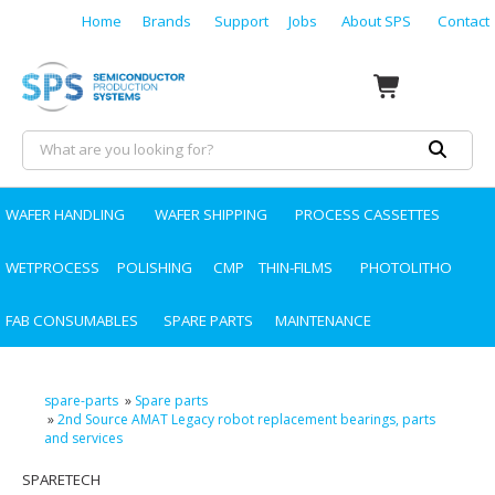
Home
Brands
Support
Jobs
About SPS
Contact
WAFER HANDLING
WAFER SHIPPING
PROCESS CASSETTES
WETPROCESS
POLISHING
CMP
THIN-FILMS
PHOTOLITHO
FAB CONSUMABLES
SPARE PARTS
MAINTENANCE
spare-parts
»
Spare parts
»
2nd Source AMAT Legacy robot replacement bearings, parts
and services
SPARETECH