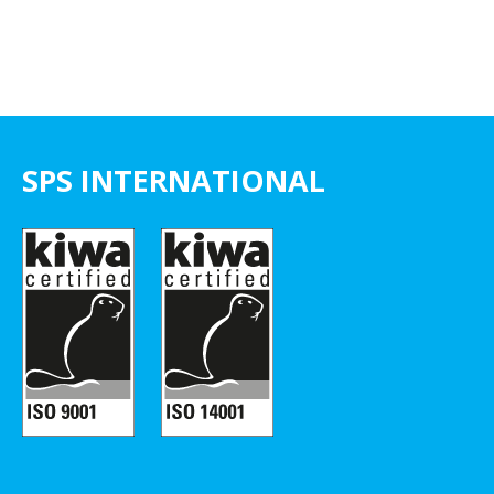
SPS INTERNATIONAL