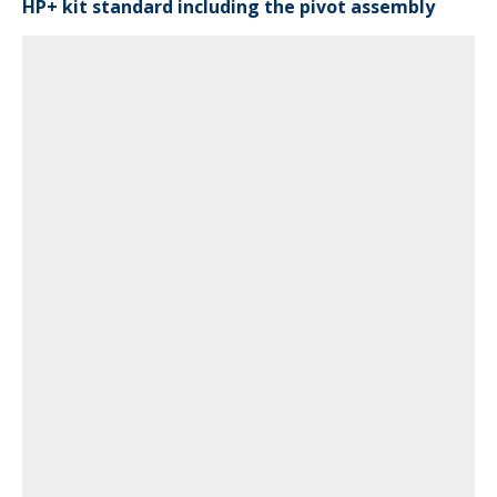
HP+ kit standard including the pivot assembly