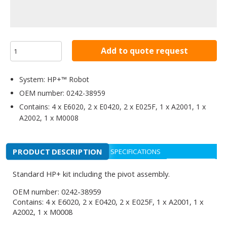
Add to quote request
System: HP+™ Robot
OEM number: 0242-38959
Contains: 4 x E6020, 2 x E0420, 2 x E025F, 1 x A2001, 1 x
A2002, 1 x M0008
PRODUCT DESCRIPTION
SPECIFICATIONS
Standard HP+ kit including the pivot assembly.
OEM number: 0242-38959
Contains: 4 x E6020, 2 x E0420, 2 x E025F, 1 x A2001, 1 x
A2002, 1 x M0008