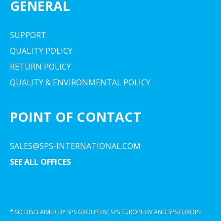
GENERAL
SUPPORT
QUALITY POLICY
RETURN POLICY
QUALITY & ENVIRONMENTAL POLICY
POINT OF CONTACT
SALES@SPS-INTERNATIONAL.COM
SEE ALL OFFICES
*ISO DISCLAIMER BY SPS GROUP BV, SPS EUROPE BV AND SPS EUROPE