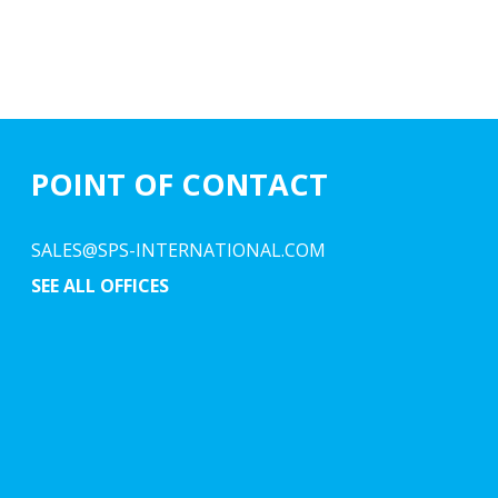
POINT OF CONTACT
SALES@SPS-INTERNATIONAL.COM
SEE ALL OFFICES