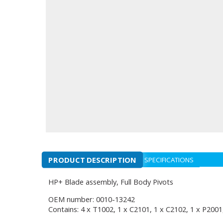
PRODUCT DESCRIPTION
SPECIFICATIONS
HP+ Blade assembly, Full Body Pivots
OEM number: 0010-13242
Contains: 4 x T1002, 1 x C2101, 1 x C2102, 1 x P2001