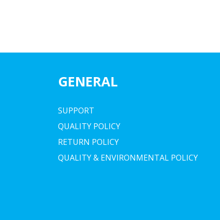
GENERAL
SUPPORT
QUALITY POLICY
RETURN POLICY
QUALITY & ENVIRONMENTAL POLICY