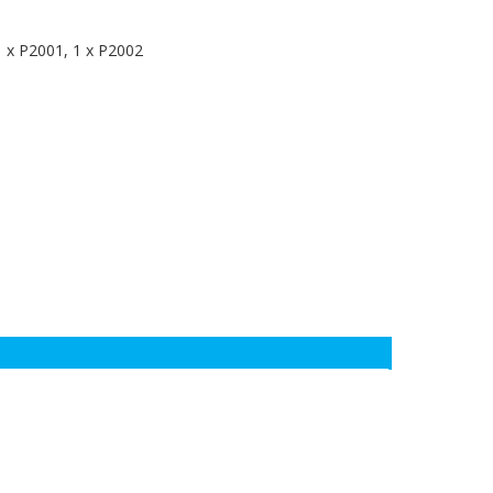
1 x P2001, 1 x P2002