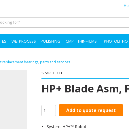
Ho
TES
WETPROCESS
POLISHING
CMP
THIN-FILMS
PHOTOLITHO
 replacement bearings, parts and services
SPARETECH
HP+ Blade Asm, F
Add to quote request
System: HP+™ Robot