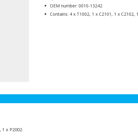
OEM number: 0010-13242
Contains: 4 x T1002, 1 x C2101, 1 x C2102, 
, 1 x P2002