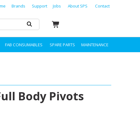
me
Brands
Support
Jobs
About SPS
Contact
FAB CONSUMABLES
SPARE PARTS
MAINTENANCE
ull Body Pivots