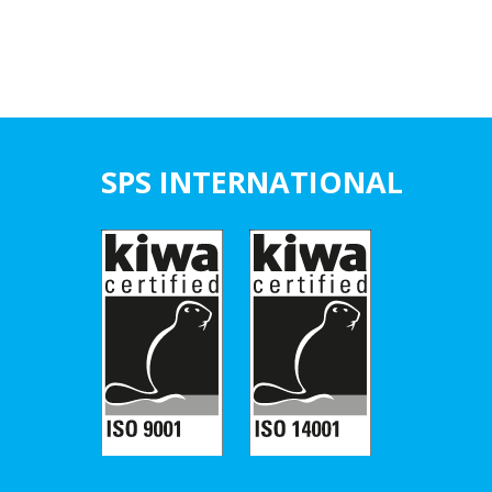
SPS INTERNATIONAL