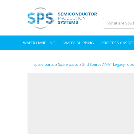
WAFER HANDLING
WAFER SHIPPING
PROCESS CASSET
spare-parts
»
Spare parts
»
2nd Source AMAT Legacy robot