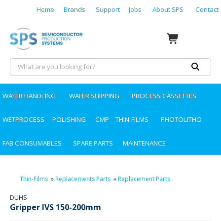
Home
Brands
Support
Jobs
About SPS
Contact
WAFER HANDLING
WAFER SHIPPING
PROCESS CASSETTES
WETPROCESS
POLISHING
CMP
THIN-FILMS
PHOTOLITHO
FAB CONSUMABLES
SPARE PARTS
MAINTENANCE
Thin-Films
»
Replacements Parts
»
Replacement Parts
DUHS
Gripper IVS 150-200mm