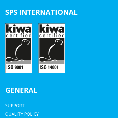
SPS INTERNATIONAL
GENERAL
SUPPORT
QUALITY POLICY