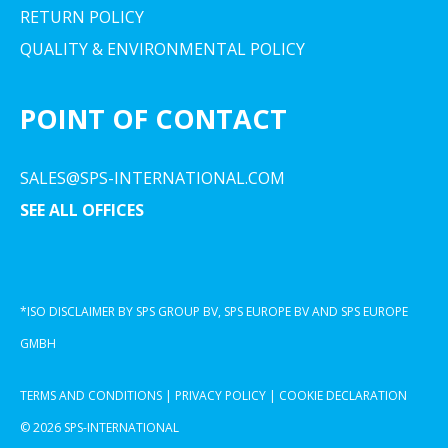
RETURN POLICY
QUALITY & ENVIRONMENTAL POLICY
POINT OF CONTACT
SALES@SPS-INTERNATIONAL.COM
SEE ALL OFFICES
*ISO DISCLAIMER BY SPS GROUP BV, SPS EUROPE BV AND SPS EUROPE
GMBH
TERMS AND CONDITIONS
|
PRIVACY POLICY
|
COOKIE DECLARATION
© 2026 SPS-INTERNATIONAL