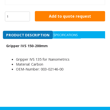
Add to quote request
PRODUCT DESCRIPTION
SPECIFICATIONS
Gripper IVS 150-200mm
Gripper IVS 135 for Nanometrics
Material: Carbon
OEM-Number: 003-02146-00