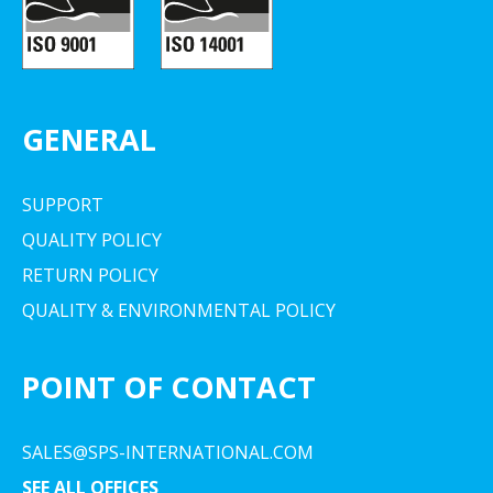
GENERAL
SUPPORT
QUALITY POLICY
RETURN POLICY
QUALITY & ENVIRONMENTAL POLICY
POINT OF CONTACT
SALES@SPS-INTERNATIONAL.COM
SEE ALL OFFICES