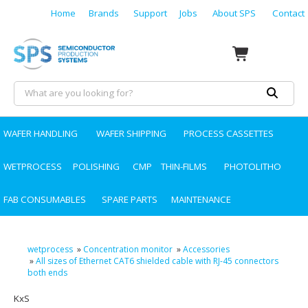
Home
Brands
Support
Jobs
About SPS
Contact
WAFER HANDLING
WAFER SHIPPING
PROCESS CASSETTES
WETPROCESS
POLISHING
CMP
THIN-FILMS
PHOTOLITHO
FAB CONSUMABLES
SPARE PARTS
MAINTENANCE
wetprocess
»
Concentration monitor
»
Accessories
»
All sizes of Ethernet CAT6 shielded cable with RJ-45 connectors
both ends
KxS