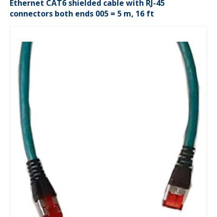
Ethernet CAT6 shielded cable with RJ-45
connectors both ends 005 = 5 m, 16 ft