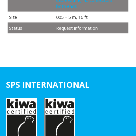
cable with RJ-45 connectors
both ends
Size
005 = 5 m, 16 ft
Status
Request information
SPS INTERNATIONAL