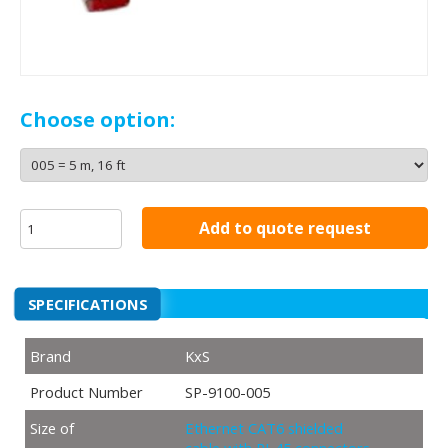
Choose option:
Add to quote request
SPECIFICATIONS
Brand
KxS
Product Number
SP-9100-005
Size of
Ethernet CAT6 shielded