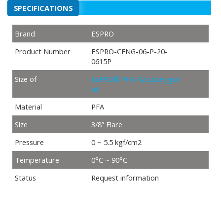
SPECIFICATIONS
Brand
ESPRO
Product Number
ESPRO-CFNG-06-P-20-
0615P
Size of
EsPRO® PFA N2 spray gun
kit
Material
PFA
Size
3/8” Flare
Pressure
0 ~ 5.5 kgf/cm2
Temperature
0°C ~ 90°C
Status
Request information