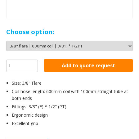
Choose option:
Add to quote request
Size: 3/8" Flare
Coil hose length: 600mm coil with 100mm straight tube at
both ends
Fittings: 3/8" (F) * 1/2" (PT)
Ergonomic design
Excellent grip