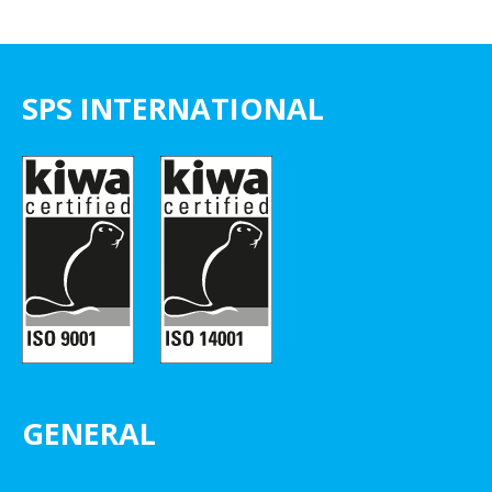
SPS INTERNATIONAL
GENERAL