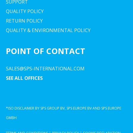
SUPPORT
QUALITY POLICY
RETURN POLICY
QUALITY & ENVIRONMENTAL POLICY
POINT OF CONTACT
SALES@SPS-INTERNATIONAL.COM
SEE ALL OFFICES
*ISO DISCLAIMER BY SPS GROUP BV, SPS EUROPE BV AND SPS EUROPE
GMBH