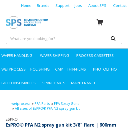
Home
Brands
Support
Jobs
About SPS
Contact
WAFER HANDLING
WAFER SHIPPING
PROCESS CASSETTES
WETPROCESS
POLISHING
CMP
THIN-FILMS
PHOTOLITHO
FAB CONSUMABLES
SPARE PARTS
MAINTENANCE
wetprocess
»
PFA Parts
»
PFA Spray Guns
»
All sizes of EsPRO® PFA N2 spray gun kit
ESPRO
EsPRO® PFA N2 spray gun kit 3/8" flare | 600mm