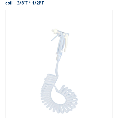
coil | 3/8”F * 1/2PT