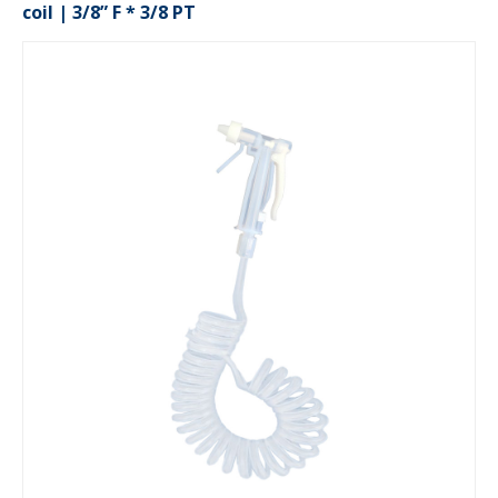
coil | 3/8” F * 3/8 PT