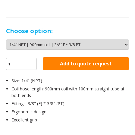
Choose option:
Add to quote request
Size: 1/4" (NPT)
Coil hose length: 900mm coil with 100mm straight tube at
both ends
Fittings: 3/8" (F) * 3/8" (PT)
Ergonomic design
Excellent grip