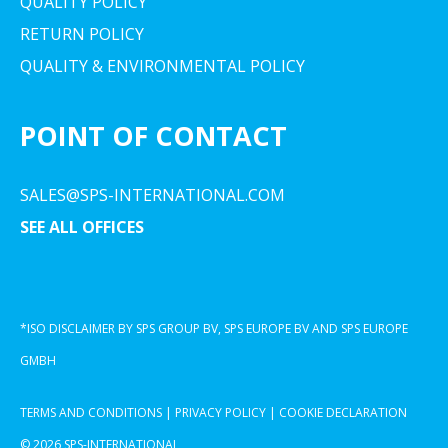
QUALITY POLICY
RETURN POLICY
QUALITY & ENVIRONMENTAL POLICY
POINT OF CONTACT
SALES@SPS-INTERNATIONAL.COM
SEE ALL OFFICES
*ISO DISCLAIMER BY SPS GROUP BV, SPS EUROPE BV AND SPS EUROPE
GMBH
TERMS AND CONDITIONS
|
PRIVACY POLICY
|
COOKIE DECLARATION
© 2026 SPS-INTERNATIONAL