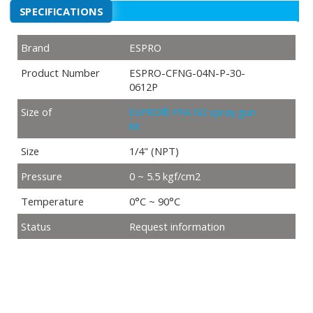
SPECIFICATIONS
Brand
ESPRO
Product Number
ESPRO-CFNG-04N-P-30-
0612P
Size of
EsPRO® PFA N2 spray gun
kit
Size
1/4" (NPT)
Pressure
0 ~ 5.5 kgf/cm2
Temperature
0°C ~ 90°C
Status
Request information