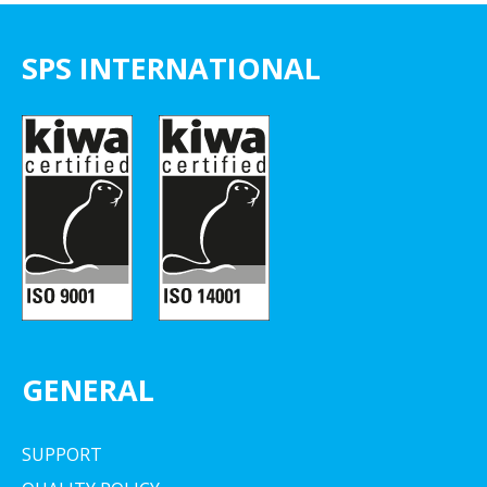
SPS INTERNATIONAL
GENERAL
SUPPORT