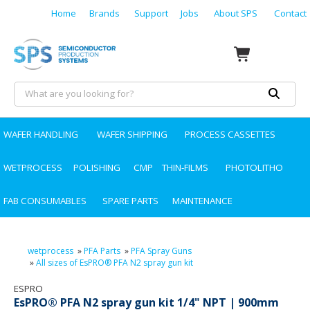
Home
Brands
Support
Jobs
About SPS
Contact
WAFER HANDLING
WAFER SHIPPING
PROCESS CASSETTES
WETPROCESS
POLISHING
CMP
THIN-FILMS
PHOTOLITHO
FAB CONSUMABLES
SPARE PARTS
MAINTENANCE
wetprocess
»
PFA Parts
»
PFA Spray Guns
»
All sizes of EsPRO® PFA N2 spray gun kit
ESPRO
EsPRO® PFA N2 spray gun kit 1/4" NPT | 900mm