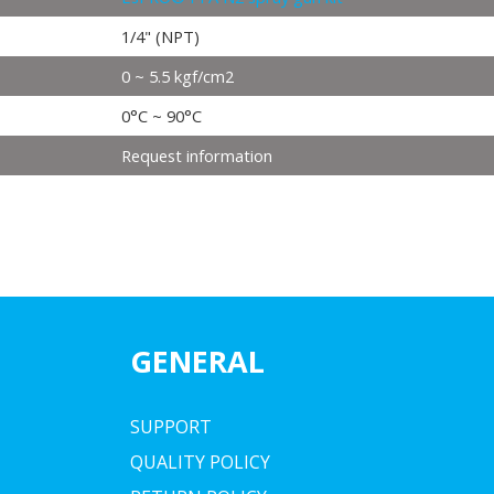
1/4" (NPT)
0 ~ 5.5 kgf/cm2
0°C ~ 90°C
Request information
GENERAL
SUPPORT
QUALITY POLICY