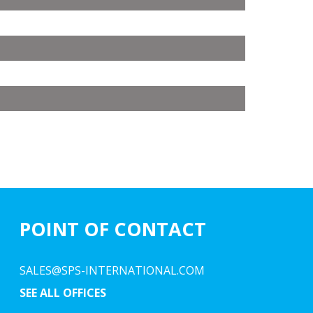
POINT OF CONTACT
SALES@SPS-INTERNATIONAL.COM
SEE ALL OFFICES