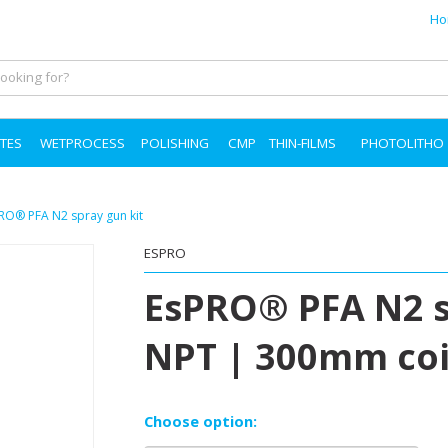
Ho
TES
WETPROCESS
POLISHING
CMP
THIN-FILMS
PHOTOLITHO
sPRO® PFA N2 spray gun kit
ESPRO
EsPRO® PFA N2 s
NPT | 300mm coil 
Choose option: