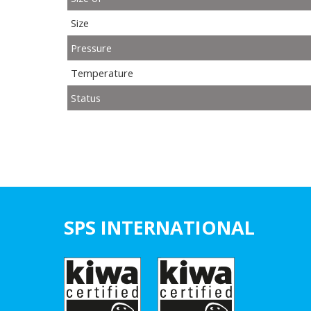
Size
Pressure
Temperature
Status
SPS INTERNATIONAL