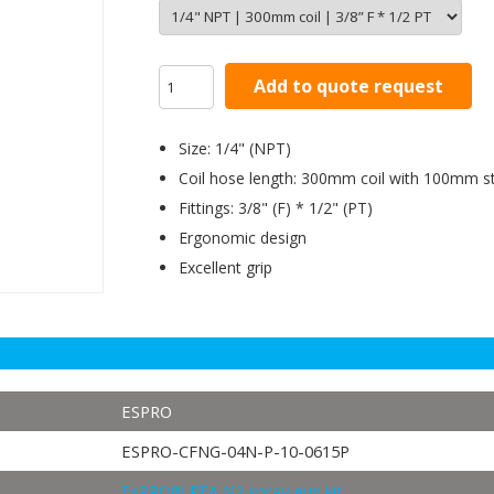
Add to quote request
Size: 1/4" (NPT)
Coil hose length: 300mm coil with 100mm st
Fittings: 3/8" (F) * 1/2" (PT)
Ergonomic design
Excellent grip
ESPRO
ESPRO-CFNG-04N-P-10-0615P
EsPRO® PFA N2 spray gun kit