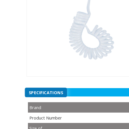
SPECIFICATIONS
Brand
Product Number
Size of