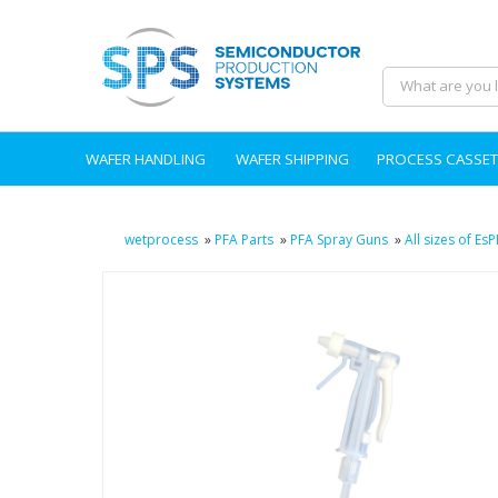
WAFER HANDLING
WAFER SHIPPING
PROCESS CASSET
wetprocess
»
PFA Parts
»
PFA Spray Guns
»
All sizes of E