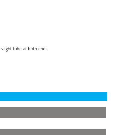
raight tube at both ends