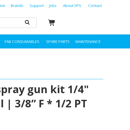
me
Brands
Support
Jobs
About SPS
Contact
FAB CONSUMABLES
SPARE PARTS
MAINTENANCE
pray gun kit 1/4"
| 3/8” F * 1/2 PT