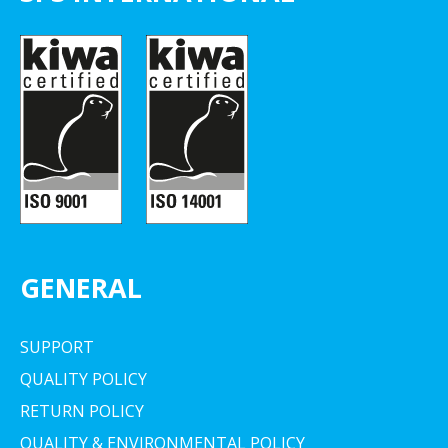
GENERAL
SUPPORT
QUALITY POLICY
RETURN POLICY
QUALITY & ENVIRONMENTAL POLICY