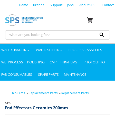
Home
Brands
Support
Jobs
About SPS
Contact
WAFER HANDLING
WAFER SHIPPING
PROCESS CASSETTES
WETPROCESS
POLISHING
CMP
THIN-FILMS
PHOTOLITHO
FAB CONSUMABLES
SPARE PARTS
MAINTENANCE
Thin-Films
»
Replacements Parts
»
Replacement Parts
SPS
End Effectors Ceramics 200mm