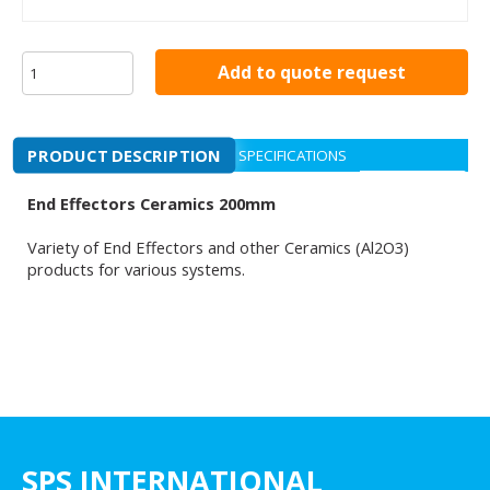
Add to quote request
PRODUCT DESCRIPTION
SPECIFICATIONS
End Effectors Ceramics 200mm
Variety of End Effectors and other Ceramics (Al2O3)
products for various systems.
SPS INTERNATIONAL