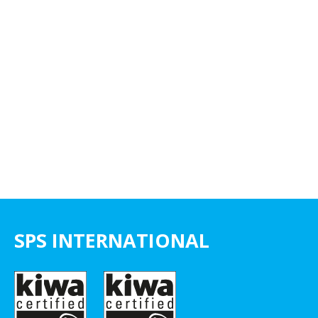
SPS INTERNATIONAL