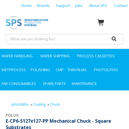
Home
Brands
Support
Jobs
About SPS
Contact
WAFER HANDLING
WAFER SHIPPING
PROCESS CASSETTES
WETPROCESS
POLISHING
CMP
THIN-FILMS
PHOTOLITHO
FAB CONSUMABLES
SPARE PARTS
MAINTENANCE
photolitho
»
Coating
»
Chuck
POLOS
E-CP6-S127x127-PP Mechanical Chuck - Square
Substrates