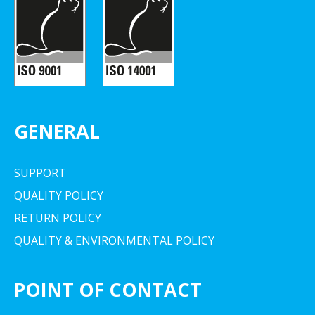
GENERAL
SUPPORT
QUALITY POLICY
RETURN POLICY
QUALITY & ENVIRONMENTAL POLICY
POINT OF CONTACT