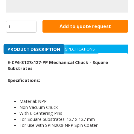
Add to quote request
PRODUCT DESCRIPTION
SPECIFICATIONS
E-CP6-S127x127-PP Mechanical Chuck - Square
Substrates
Specifications:
Material: NPP
Non Vacuum Chuck
With 6 Centering Pins
For Square Substrates: 127 x 127 mm
For use with SPIN200i-NPP Spin Coater