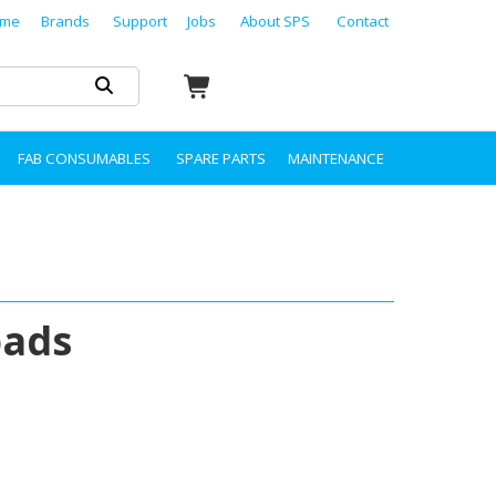
me
Brands
Support
Jobs
About SPS
Contact
FAB CONSUMABLES
SPARE PARTS
MAINTENANCE
pads