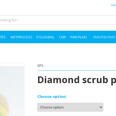
Ho
TES
WETPROCESS
POLISHING
CMP
THIN-FILMS
PHOTOLITHO
SPS
Diamond scrub 
Choose option: