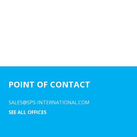
POINT OF CONTACT
SALES@SPS-INTERNATIONAL.COM
SEE ALL OFFICES