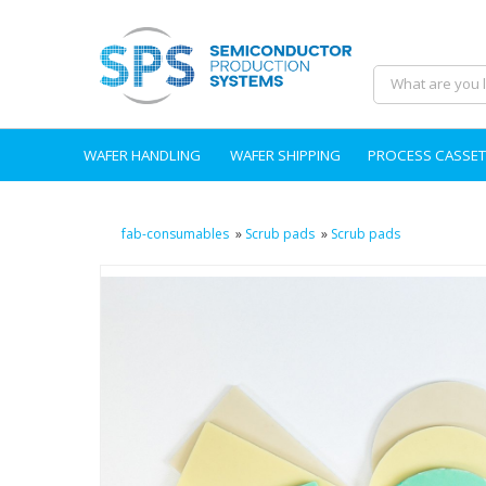
WAFER HANDLING
WAFER SHIPPING
PROCESS CASSET
fab-consumables
»
Scrub pads
»
Scrub pads