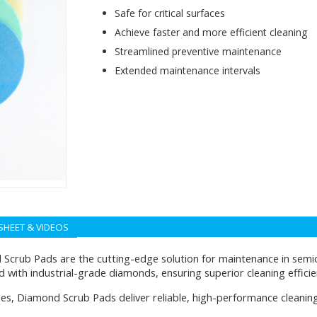
Safe for critical surfaces
Achieve faster and more efficient cleaning
Streamlined preventive maintenance
Extended maintenance intervals
SHEET & VIDEOS
Scrub Pads are the cutting-edge solution for maintenance in sem
d with industrial-grade diamonds, ensuring superior cleaning effici
apes, Diamond Scrub Pads deliver reliable, high-performance cleanin