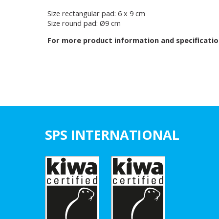
Size rectangular pad: 6 x 9 cm
Size round pad: Ø9 cm
For more product information and specificatio
SPS INTERNATIONAL