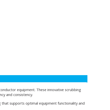
iconductor equipment. These innovative scrubbing
ency and consistency.
g that supports optimal equipment functionality and