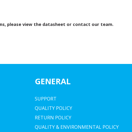
ns, please view the datasheet or contact our team.
GENERAL
SUPPORT
QUALITY POLICY
RETURN POLICY
QUALITY & ENVIRONMENTAL POLICY