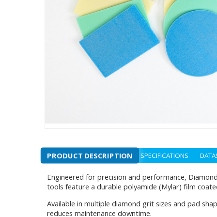
PRODUCT DESCRIPTION
SPECIFICATIONS
DATA
Engineered for precision and performance, Diamond 
tools feature a durable polyamide (Mylar) film coate
Available in multiple diamond grit sizes and pad sh
reduces maintenance downtime.