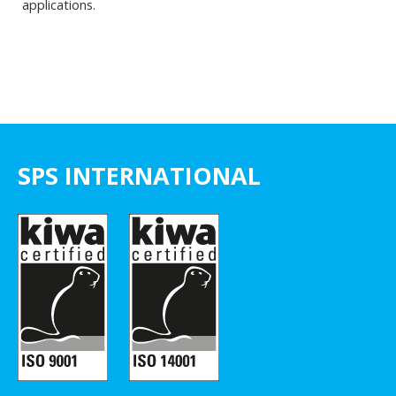
applications.
SPS INTERNATIONAL