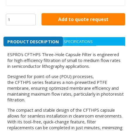
Add to quote request
PRODUCT DESCRIPTION
SPECIFICATIONS
ESPRO’s CFTHPS Three-Hole Capsule Filter is engineered
for high-efficiency filtration of small to medium flow rates
in semiconductor lithography applications.
Designed for point-of-use (POU) processes,
the CFTHPS series features a non-prewetted PTFE
membrane, ensuring optimized membrane efficiency and
maintaining maximum flow rates, particularly in photoresist
filtration.
The compact and stable design of the CFTHPS capsule
allows for seamless installation in cleanroom environments.
With its tool-free, quick-change feature, filter
replacements can be completed in just minutes, minimizing