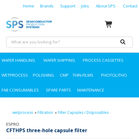
Home
Brands
Support
Jobs
About SPS
Contact
WAFER HANDLING
WAFER SHIPPING
PROCESS CASSETTES
WETPROCESS
POLISHING
CMP
THIN-FILMS
PHOTOLITHO
FAB CONSUMABLES
SPARE PARTS
MAINTENANCE
wetprocess
»
Filtration
»
Filter Capsules / Disposables
ESPRO
CFTHPS three-hole capsule filter