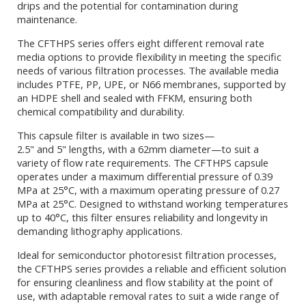
drips and the potential for contamination during
maintenance.
The CFTHPS series offers eight different removal rate
media options to provide flexibility in meeting the specific
needs of various filtration processes. The available media
includes PTFE, PP, UPE, or N66 membranes, supported by
an HDPE shell and sealed with FFKM, ensuring both
chemical compatibility and durability.
This capsule filter is available in two sizes—
2.5" and 5" lengths, with a 62mm diameter—to suit a
variety of flow rate requirements. The CFTHPS capsule
operates under a maximum differential pressure of 0.39
MPa at 25°C, with a maximum operating pressure of 0.27
MPa at 25°C. Designed to withstand working temperatures
up to 40°C, this filter ensures reliability and longevity in
demanding lithography applications.
Ideal for semiconductor photoresist filtration processes,
the CFTHPS series provides a reliable and efficient solution
for ensuring cleanliness and flow stability at the point of
use, with adaptable removal rates to suit a wide range of