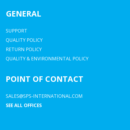
GENERAL
SUPPORT
QUALITY POLICY
RETURN POLICY
QUALITY & ENVIRONMENTAL POLICY
POINT OF CONTACT
SALES@SPS-INTERNATIONAL.COM
SEE ALL OFFICES