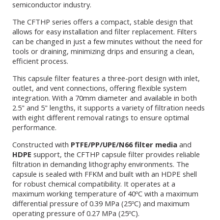
semiconductor industry.
The CFTHP series offers a compact, stable design that
allows for easy installation and filter replacement. Filters
can be changed in just a few minutes without the need for
tools or draining, minimizing drips and ensuring a clean,
efficient process.
This capsule filter features a three-port design with inlet,
outlet, and vent connections, offering flexible system
integration. With a 70mm diameter and available in both
2.5" and 5" lengths, it supports a variety of filtration needs
with eight different removal ratings to ensure optimal
performance.
Constructed with
PTFE/PP/UPE/N66 filter media
and
HDPE
support, the CFTHP capsule filter provides reliable
filtration in demanding lithography environments. The
capsule is sealed with FFKM and built with an HDPE shell
for robust chemical compatibility. It operates at a
maximum working temperature of 40ºC with a maximum
differential pressure of 0.39 MPa (25ºC) and maximum
operating pressure of 0.27 MPa (25ºC).