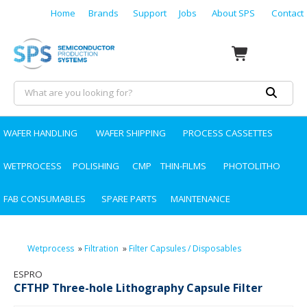
Home
Brands
Support
Jobs
About SPS
Contact
WAFER HANDLING
WAFER SHIPPING
PROCESS CASSETTES
WETPROCESS
POLISHING
CMP
THIN-FILMS
PHOTOLITHO
FAB CONSUMABLES
SPARE PARTS
MAINTENANCE
Wetprocess
»
Filtration
»
Filter Capsules / Disposables
ESPRO
CFTHP Three-hole Lithography Capsule Filter