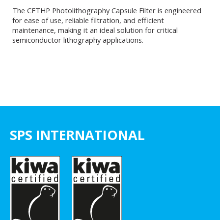
The CFTHP Photolithography Capsule Filter is engineered
for ease of use, reliable filtration, and efficient
maintenance, making it an ideal solution for critical
semiconductor lithography applications.
SPS INTERNATIONAL