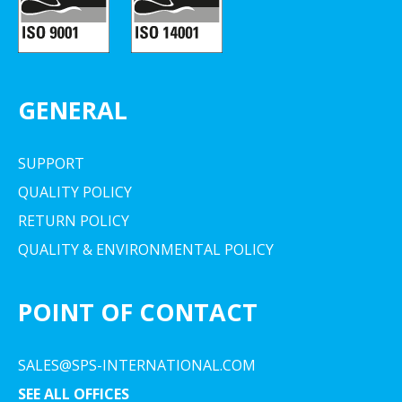
GENERAL
SUPPORT
QUALITY POLICY
RETURN POLICY
QUALITY & ENVIRONMENTAL POLICY
POINT OF CONTACT
SALES@SPS-INTERNATIONAL.COM
SEE ALL OFFICES