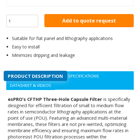
Add to quote request
Suitable for flat panel and lithography applications
Easy to install
Minimizes dripping and leakage
PRODUCT DESCRIPTION
SPECIFICATIONS
DATASHEET & VIDEOS
esPRO’s CFTHP Three-Hole Capsule Filter
is specifically
designed for efficient filtration of small to medium flow
rates in semiconductor lithography applications at the
point of use (POU). Featuring an advanced multi-material
membranes, these filters are not pre-wetted, optimizing
membrane efficiency and ensuring maximum flow rates in
photoresist POU filtration processes within the