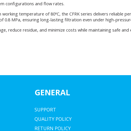
tem configurations and flow rates.
 working temperature of 80ºC, the CFRK series delivers reliable pe
 0.8 MPa, ensuring long-lasting filtration even under high-pressur
ge, reduce residue, and minimize costs while maintaining safe and ef
GENERAL
SUPPORT
QUALITY POLICY
RETURN POLICY