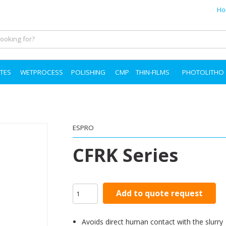
Ho
TES
WETPROCESS
POLISHING
CMP
THIN-FILMS
PHOTOLITHO
ESPRO
CFRK Series
Add to quote request
Avoids direct human contact with the slurry