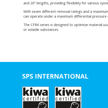
and 20" lengths, providing flexibility for various sys
With seven different removal ratings and a maximum
can operate under a maximum differential pressure of
The CFRK series is designed to optimize material usa
or volatile substances.
SPS INTERNATIONAL