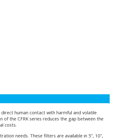
ng direct human contact with harmful and volatile
ign of the CFRK series reduces the gap between the
al costs.
ltration needs. These filters are available in 5", 10",