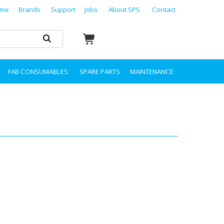
me
Brands
Support
Jobs
About SPS
Contact
FAB CONSUMABLES
SPARE PARTS
MAINTENANCE