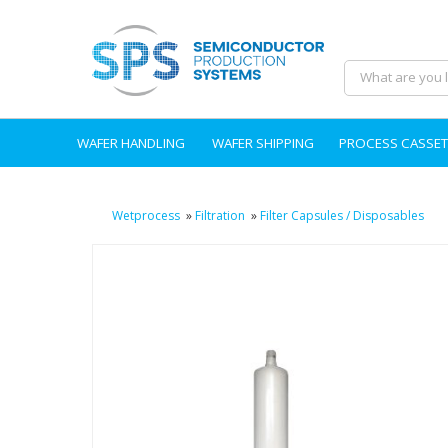
WAFER HANDLING
WAFER SHIPPING
PROCESS CASSET
Wetprocess
»
Filtration
»
Filter Capsules / Disposables