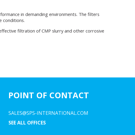
rformance in demanding environments. The filters
e conditions.
fective filtration of CMP slurry and other corrosive
POINT OF CONTACT
SALES@SPS-INTERNATIONAL.COM
SEE ALL OFFICES