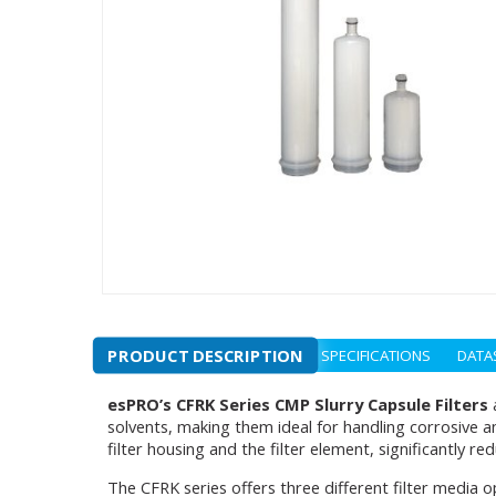
PRODUCT DESCRIPTION
SPECIFICATIONS
DATA
esPRO’s CFRK Series CMP Slurry Capsule Filters
a
solvents, making them ideal for handling corrosive 
filter housing and the filter element, significantly re
The CFRK series offers three different filter media o