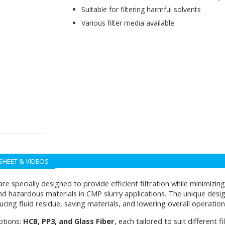
Suitable for filtering harmful solvents
Various filter media available
SHEET & VIDEOS
re specially designed to provide efficient filtration while minimizi
and hazardous materials in CMP slurry applications. The unique des
ducing fluid residue, saving materials, and lowering overall operation
ptions:
HCB, PP3, and Glass Fiber
, each tailored to suit different fi