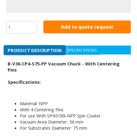
Add to quote request
PRODUCT DESCRIPTION
SPECIFICATIONS
B-V36-CP4-S75-PP Vacuum Chuck - With Centering
Pins
Specifications:
Material: NPP
With 4 Centering Pins
For use With SPIN150i-NPP Spin Coater
Vacuum Area Diameter: 36 mm
For Substrates Diameter: 75 mm