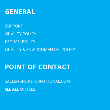
GENERAL
SUPPORT
QUALITY POLICY
RETURN POLICY
QUALITY & ENVIRONMENTAL POLICY
POINT OF CONTACT
SALES@SPS-INTERNATIONAL.COM
SEE ALL OFFICES