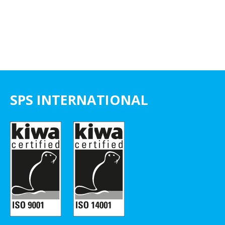
SPS INTERNATIONAL