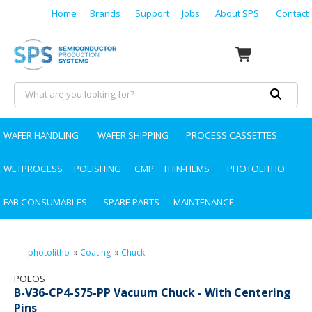
Home
Brands
Support
Jobs
About SPS
Contact
WAFER HANDLING
WAFER SHIPPING
PROCESS CASSETTES
WETPROCESS
POLISHING
CMP
THIN-FILMS
PHOTOLITHO
FAB CONSUMABLES
SPARE PARTS
MAINTENANCE
photolitho
»
Coating
»
Chuck
POLOS
B-V36-CP4-S75-PP Vacuum Chuck - With Centering
Pins