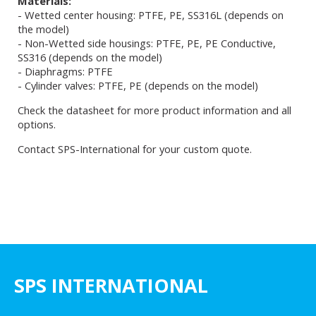
Materials:
- Wetted center housing: PTFE, PE, SS316L (depends on
the model)
- Non-Wetted side housings: PTFE, PE, PE Conductive,
SS316 (depends on the model)
- Diaphragms: PTFE
- Cylinder valves: PTFE, PE (depends on the model)
Check the datasheet for more product information and all
options.
Contact SPS-International for your custom quote.
SPS INTERNATIONAL