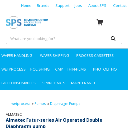
Home
Brands
Support
Jobs
About SPS
Contact
WAFER HANDLING
WAFER SHIPPING
PROCESS CASSETTES
WETPROCESS
POLISHING
CMP
THIN-FILMS
PHOTOLITHO
FAB CONSUMABLES
SPARE PARTS
MAINTENANCE
wetprocess
»
Pumps
»
Diaphragm Pumps
ALMATEC
Almatec Futur-series Air Operated Double
Diaphragm pump