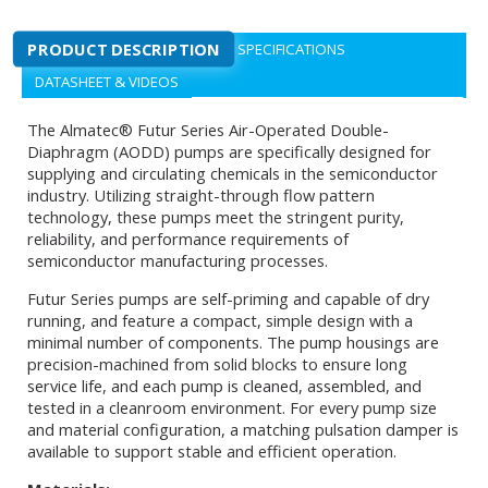
PRODUCT DESCRIPTION
SPECIFICATIONS
DATASHEET & VIDEOS
The Almatec® Futur Series Air-Operated Double-
Diaphragm (AODD) pumps are specifically designed for
supplying and circulating chemicals in the semiconductor
industry. Utilizing straight-through flow pattern
technology, these pumps meet the stringent purity,
reliability, and performance requirements of
semiconductor manufacturing processes.
Futur Series pumps are self-priming and capable of dry
running, and feature a compact, simple design with a
minimal number of components. The pump housings are
precision-machined from solid blocks to ensure long
service life, and each pump is cleaned, assembled, and
tested in a cleanroom environment. For every pump size
and material configuration, a matching pulsation damper is
available to support stable and efficient operation.