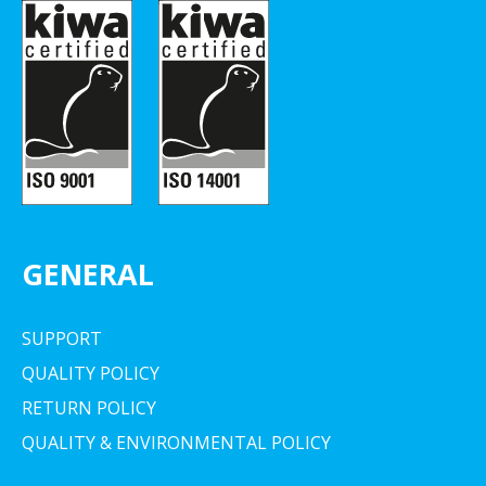
GENERAL
SUPPORT
QUALITY POLICY
RETURN POLICY
QUALITY & ENVIRONMENTAL POLICY