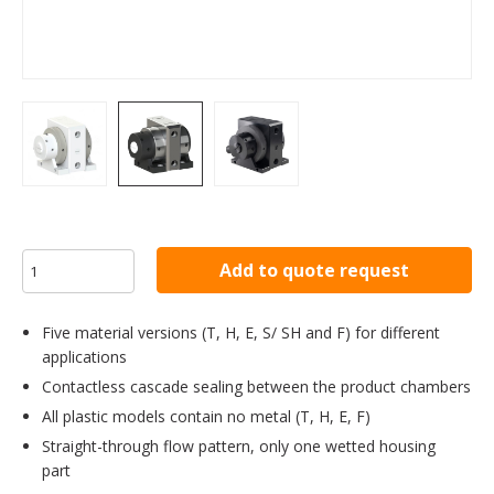
Add to quote request
Five material versions (T, H, E, S/ SH and F) for different
applications
Contactless cascade sealing between the product chambers
All plastic models contain no metal (T, H, E, F)
Straight-through flow pattern, only one wetted housing
part