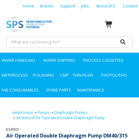
Home
Brands
Support
Jobs
About SPS
Contact
WAFER HANDLING
WAFER SHIPPING
PROCESS CASSETTES
WETPROCESS
POLISHING
CMP
THIN-FILMS
PHOTOLITHO
FAB CONSUMABLES
SPARE PARTS
MAINTENANCE
wetprocess
»
Pumps
»
Diaphragm Pumps
»
All sizes of Air Operated Double Diaphragm Pump
ESPRO
Air Operated Double Diaphragm Pump DM40/315