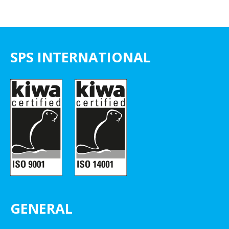
SPS INTERNATIONAL
GENERAL