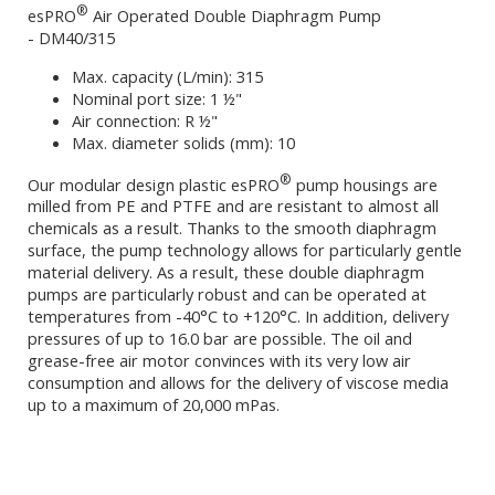
®
esPRO
Air Operated Double Diaphragm Pump
- DM40/315
Max. capacity (L/min): 315
Nominal port size: 1 ½"
Air connection: R ½"
Max. diameter solids (mm): 10
®
Our modular design plastic esPRO
pump housings are
milled from PE and PTFE and are resistant to almost all
chemicals as a result. Thanks to the smooth diaphragm
surface, the pump technology allows for particularly gentle
material delivery. As a result, these double diaphragm
pumps are particularly robust and can be operated at
temperatures from -40°C to +120°C. In addition, delivery
pressures of up to 16.0 bar are possible. The oil and
grease-free air motor convinces with its very low air
consumption and allows for the delivery of viscose media
up to a maximum of 20,000 mPas.