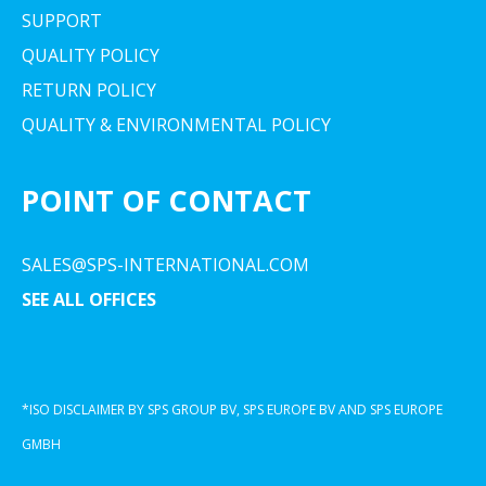
SUPPORT
QUALITY POLICY
RETURN POLICY
QUALITY & ENVIRONMENTAL POLICY
POINT OF CONTACT
SALES@SPS-INTERNATIONAL.COM
SEE ALL OFFICES
*ISO DISCLAIMER BY SPS GROUP BV, SPS EUROPE BV AND SPS EUROPE
GMBH