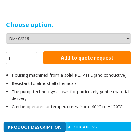
Choose option:
Add to quote request
Housing machined from a solid PE, PTFE (and conductive)
Resistant to almost all chemicals
The pump technology allows for particularly gentle material
delivery
Can be operated at temperatures from -40°C to +120°C
PRODUCT DESCRIPTION
SPECIFICATIONS