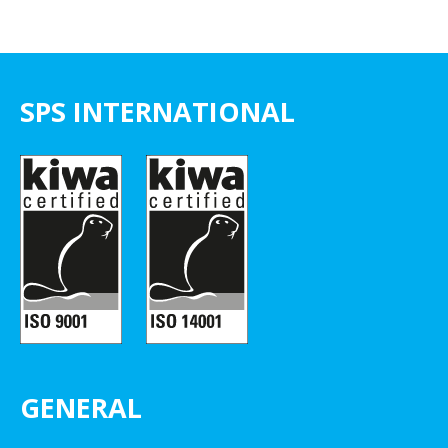
SPS INTERNATIONAL
GENERAL