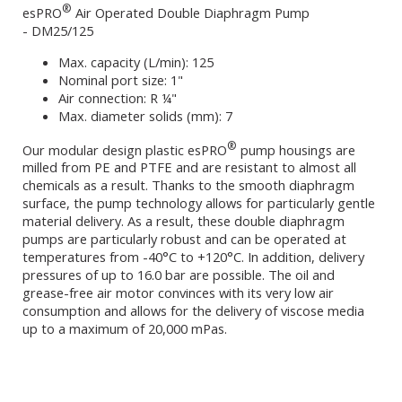
®
esPRO
Air Operated Double Diaphragm Pump
- DM25/125
Max. capacity (L/min): 125
Nominal port size: 1"
Air connection: R ¼"
Max. diameter solids (mm): 7
®
Our modular design plastic esPRO
pump housings are
milled from PE and PTFE and are resistant to almost all
chemicals as a result. Thanks to the smooth diaphragm
surface, the pump technology allows for particularly gentle
material delivery. As a result, these double diaphragm
pumps are particularly robust and can be operated at
temperatures from -40°C to +120°C. In addition, delivery
pressures of up to 16.0 bar are possible. The oil and
grease-free air motor convinces with its very low air
consumption and allows for the delivery of viscose media
up to a maximum of 20,000 mPas.