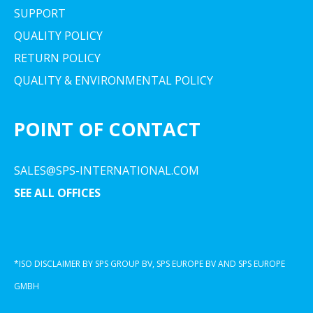
SUPPORT
QUALITY POLICY
RETURN POLICY
QUALITY & ENVIRONMENTAL POLICY
POINT OF CONTACT
SALES@SPS-INTERNATIONAL.COM
SEE ALL OFFICES
*ISO DISCLAIMER BY SPS GROUP BV, SPS EUROPE BV AND SPS EUROPE
GMBH