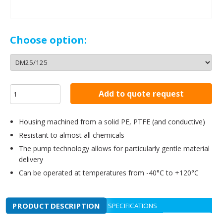
Choose option:
Add to quote request
Housing machined from a solid PE, PTFE (and conductive)
Resistant to almost all chemicals
The pump technology allows for particularly gentle material
delivery
Can be operated at temperatures from -40°C to +120°C
PRODUCT DESCRIPTION
SPECIFICATIONS