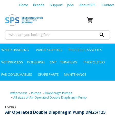
Home
Brands
Support
Jobs
About SPS
Contact
WAFER HANDLING
WAFER SHIPPING
PROCESS CASSETTES
WETPROCESS
POLISHING
CMP
THIN-FILMS
PHOTOLITHO
FAB CONSUMABLES
SPARE PARTS
MAINTENANCE
wetprocess
»
Pumps
»
Diaphragm Pumps
»
All sizes of Air Operated Double Diaphragm Pump
ESPRO
Air Operated Double Diaphragm Pump DM25/125