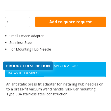
Add to quote request
Small Device Adapter
Stainless Steel
For Mounting Hub Needle
PRODUCT DESCRIPTION
SPECIFICATIONS
DATASHEET & VIDEOS
An antistatic press fit adapter for installing hub needles on
to a press-fit vacuum wand handle. Slip-luer mounting.
Type 304 stainless steel construction.