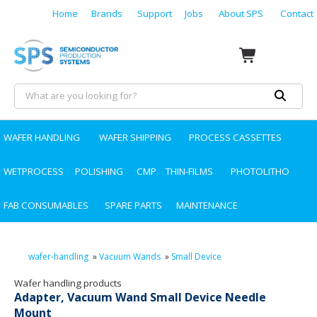
Home
Brands
Support
Jobs
About SPS
Contact
WAFER HANDLING
WAFER SHIPPING
PROCESS CASSETTES
WETPROCESS
POLISHING
CMP
THIN-FILMS
PHOTOLITHO
FAB CONSUMABLES
SPARE PARTS
MAINTENANCE
wafer-handling
»
Vacuum Wands
»
Small Device
Wafer handling products
Adapter, Vacuum Wand Small Device Needle
Mount