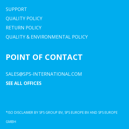
SUPPORT
QUALITY POLICY
RETURN POLICY
QUALITY & ENVIRONMENTAL POLICY
POINT OF CONTACT
SALES@SPS-INTERNATIONAL.COM
SEE ALL OFFICES
*ISO DISCLAIMER BY SPS GROUP BV, SPS EUROPE BV AND SPS EUROPE
GMBH