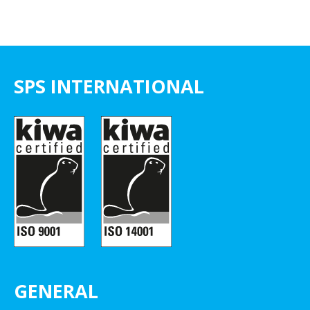
SPS INTERNATIONAL
GENERAL