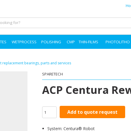
Ho
TES
WETPROCESS
POLISHING
CMP
THIN-FILMS
PHOTOLITHO
 replacement bearings, parts and services
SPARETECH
ACP Centura Re
Add to quote request
System: Centura® Robot