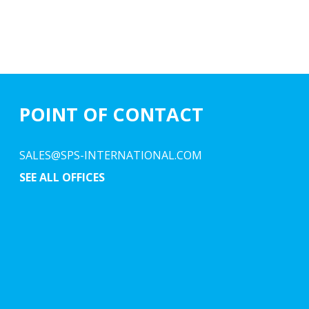
POINT OF CONTACT
SALES@SPS-INTERNATIONAL.COM
SEE ALL OFFICES