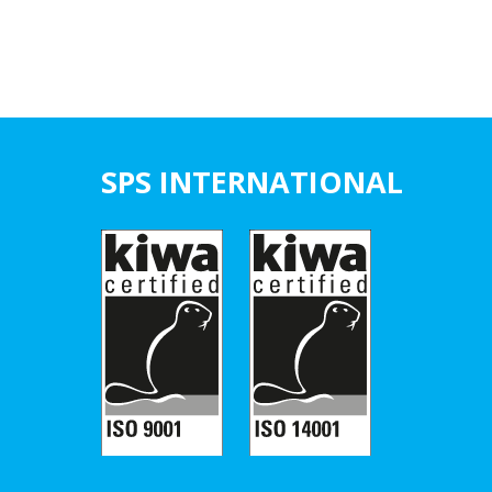
SPS INTERNATIONAL