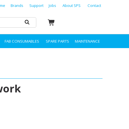
me
Brands
Support
Jobs
About SPS
Contact
FAB CONSUMABLES
SPARE PARTS
MAINTENANCE
work