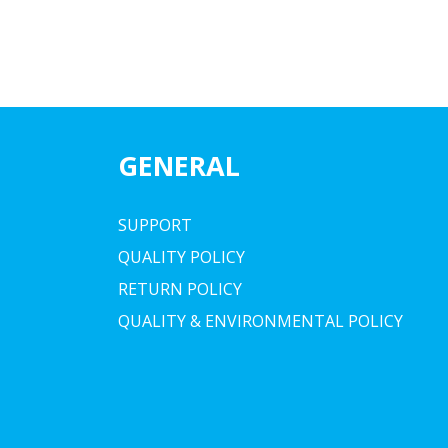
GENERAL
SUPPORT
QUALITY POLICY
RETURN POLICY
QUALITY & ENVIRONMENTAL POLICY