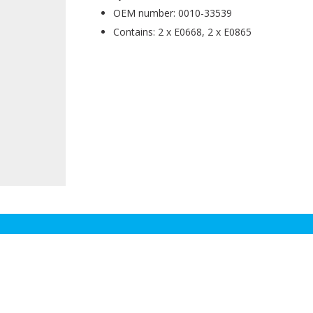
OEM number: 0010-33539
Contains: 2 x E0668, 2 x E0865