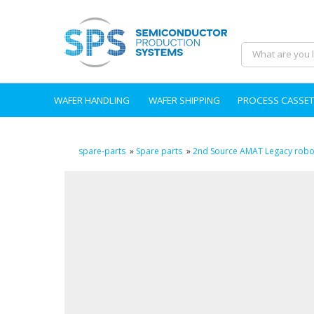
WAFER HANDLING
WAFER SHIPPING
PROCESS CASSET
spare-parts
»
Spare parts
»
2nd Source AMAT Legacy robot