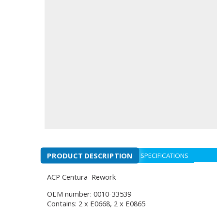
PRODUCT DESCRIPTION
SPECIFICATIONS
ACP Centura Rework
OEM number: 0010-33539
Contains: 2 x E0668, 2 x E0865