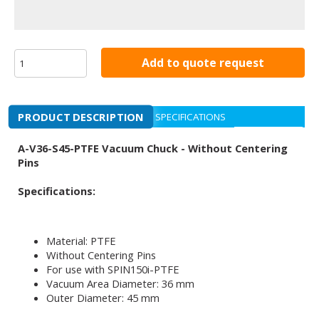
Add to quote request
PRODUCT DESCRIPTION
SPECIFICATIONS
A-V36-S45-PTFE Vacuum Chuck - Without Centering
Pins
Specifications:
Material: PTFE
Without Centering Pins
For use with SPIN150i-PTFE
Vacuum Area Diameter: 36 mm
Outer Diameter: 45 mm