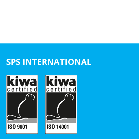
SPS INTERNATIONAL