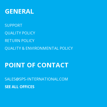
GENERAL
SUPPORT
QUALITY POLICY
RETURN POLICY
QUALITY & ENVIRONMENTAL POLICY
POINT OF CONTACT
SALES@SPS-INTERNATIONAL.COM
SEE ALL OFFICES