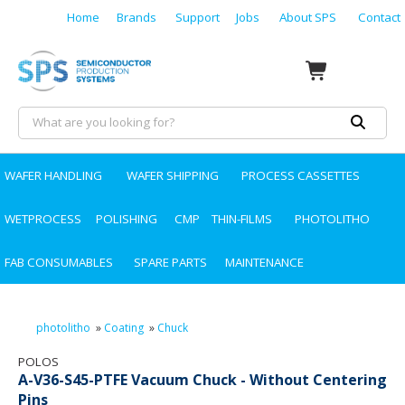
Home
Brands
Support
Jobs
About SPS
Contact
WAFER HANDLING
WAFER SHIPPING
PROCESS CASSETTES
WETPROCESS
POLISHING
CMP
THIN-FILMS
PHOTOLITHO
FAB CONSUMABLES
SPARE PARTS
MAINTENANCE
photolitho
»
Coating
»
Chuck
POLOS
A-V36-S45-PTFE Vacuum Chuck - Without Centering
Pins