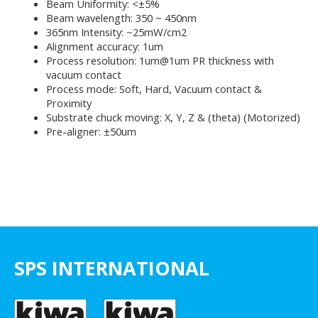
Beam Uniformity: <±5%
Beam wavelength: 350 ~ 450nm
365nm Intensity: ~25mW/cm2
Alignment accuracy: 1um
Process resolution: 1um@1um PR thickness with
vacuum contact
Process mode: Soft, Hard, Vacuum contact &
Proximity
Substrate chuck moving: X, Y, Z & (theta) (Motorized)
Pre-aligner: ±50um
SPS INTERNATIONAL