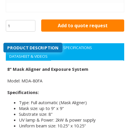
Add to quote request
PRODUCT DESCRIPTION
SPECIFICATIONS
DATASHEET & VIDEOS
8" Mask Aligner and Exposure System
Model: MDA-80FA
Specifications:
Type: Full automatic (Mask Aligner)
Mask size: up to 9" x 9"
Substrate size: 8"
UV lamp & Power: 2kW & power supply
Uniform beam size: 10.25" x 10.25"