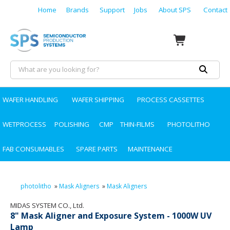
Home
Brands
Support
Jobs
About SPS
Contact
WAFER HANDLING
WAFER SHIPPING
PROCESS CASSETTES
WETPROCESS
POLISHING
CMP
THIN-FILMS
PHOTOLITHO
FAB CONSUMABLES
SPARE PARTS
MAINTENANCE
photolitho
»
Mask Aligners
»
Mask Aligners
MIDAS SYSTEM CO., Ltd.
8" Mask Aligner and Exposure System - 1000W UV
Lamp