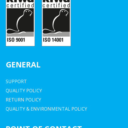
GENERAL
SUPPORT
QUALITY POLICY
RETURN POLICY
QUALITY & ENVIRONMENTAL POLICY