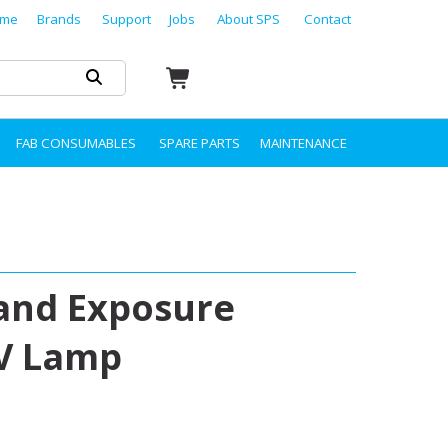
me
Brands
Support
Jobs
About SPS
Contact
FAB CONSUMABLES
SPARE PARTS
MAINTENANCE
 and Exposure
UV Lamp