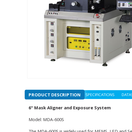
PRODUCT DESCRIPTION
SPECIFICATIONS
DATA
6" Mask Aligner and Exposure System
Model: MDA-600S
The MDA-600S is widely used for MEMS, LED and Semic