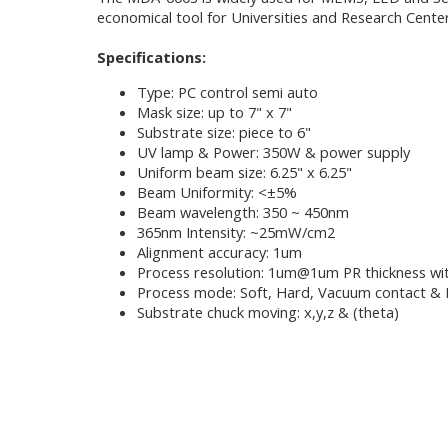
economical tool for Universities and Research Center
Specifications:
Type: PC control semi auto
Mask size: up to 7" x 7"
Substrate size: piece to 6"
UV lamp & Power: 350W & power supply
Uniform beam size: 6.25" x 6.25"
Beam Uniformity: <±5%
Beam wavelength: 350 ~ 450nm
365nm Intensity: ~25mW/cm2
Alignment accuracy: 1um
Process resolution: 1um@1um PR thickness wi
Process mode: Soft, Hard, Vacuum contact & 
Substrate chuck moving: x,y,z & (theta)