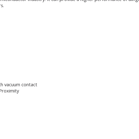
s.
th vacuum contact
Proximity