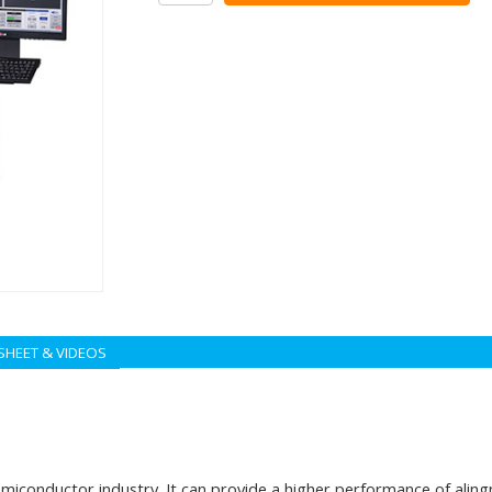
SHEET & VIDEOS
onductor industry. It can provide a higher performance of alingme