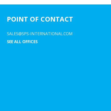
POINT OF CONTACT
SALES@SPS-INTERNATIONAL.COM
SEE ALL OFFICES