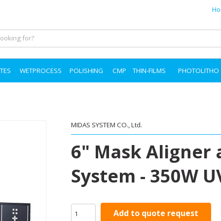
Ho
TES
WETPROCESS
POLISHING
CMP
THIN-FILMS
PHOTOLITHO
MIDAS SYSTEM CO., Ltd.
6" Mask Aligner
System - 350W 
Add to quote request