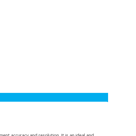
nt accuracy and resolution. It is an ideal and