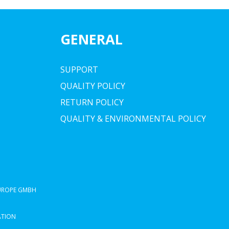
GENERAL
SUPPORT
QUALITY POLICY
RETURN POLICY
QUALITY & ENVIRONMENTAL POLICY
EUROPE GMBH
ATION