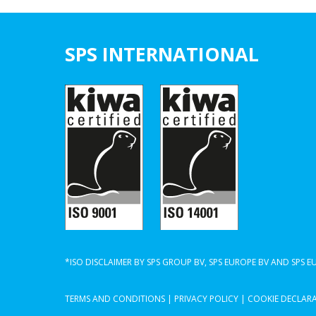
SPS INTERNATIONAL
*ISO DISCLAIMER BY SPS GROUP BV, SPS EUROPE BV AND SPS 
TERMS AND CONDITIONS
|
PRIVACY POLICY
|
COOKIE DECLAR