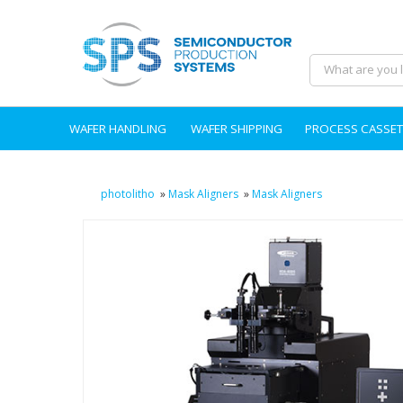
WAFER HANDLING
WAFER SHIPPING
PROCESS CASSET
photolitho
»
Mask Aligners
»
Mask Aligners