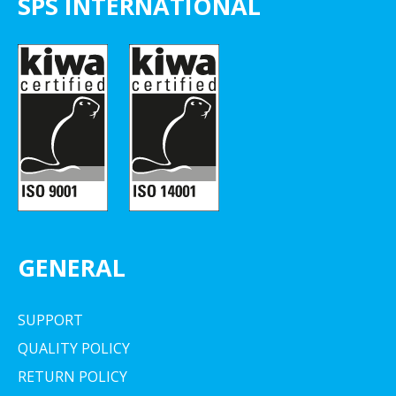
SPS INTERNATIONAL
GENERAL
SUPPORT
QUALITY POLICY
RETURN POLICY