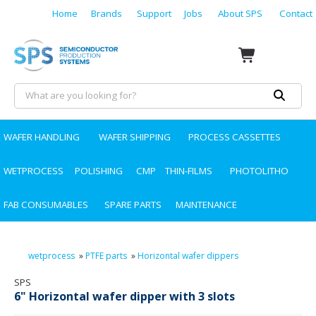
Home
Brands
Support
Jobs
About SPS
Contact
WAFER HANDLING
WAFER SHIPPING
PROCESS CASSETTES
WETPROCESS
POLISHING
CMP
THIN-FILMS
PHOTOLITHO
FAB CONSUMABLES
SPARE PARTS
MAINTENANCE
wetprocess
»
PTFE parts
»
Horizontal wafer dippers
SPS
6" Horizontal wafer dipper with 3 slots