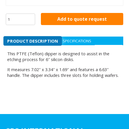
Add to quote request
PRODUCT DESCRIPTION
SPECIFICATIONS
This PTFE (Teflon) dipper is designed to assist in the
etching process for 6″ silicon disks.
It measures 7.02″ x 3.34″ x 1.69″ and features a 6.63″
handle. The dipper includes three slots for holding wafers.