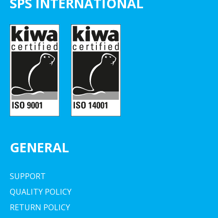
SPS INTERNATIONAL
GENERAL
SUPPORT
QUALITY POLICY
RETURN POLICY