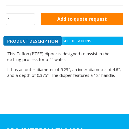
Add to quote request
PRODUCT DESCRIPTION
SPECIFICATIONS
This Teflon (PTFE) dipper is designed to assist in the
etching process for a 4″ wafer.
It has an outer diameter of 5.23″, an inner diameter of 4.6″,
and a depth of 0.375″. The dipper features a 12″ handle.