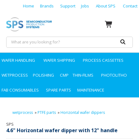
Home
Brands
Support
Jobs
About SPS
Contact
WAFER HANDLING
WAFER SHIPPING
PROCESS CASSETTES
WETPROCESS
POLISHING
CMP
THIN-FILMS
PHOTOLITHO
FAB CONSUMABLES
SPARE PARTS
MAINTENANCE
wetprocess
»
PTFE parts
»
Horizontal wafer dippers
SPS
4.6" Horizontal wafer dipper with 12" handle