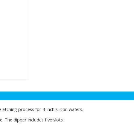
 etching process for 4-inch silicon wafers.
. The dipper includes five slots.