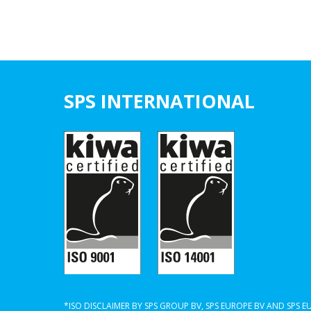
SPS INTERNATIONAL
*ISO DISCLAIMER BY SPS GROUP BV, SPS EUROPE BV AND SPS 