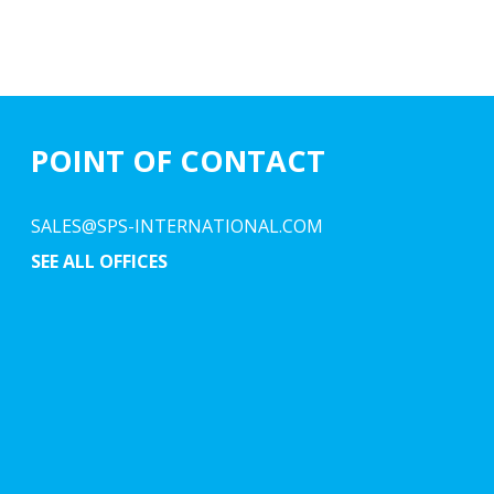
POINT OF CONTACT
SALES@SPS-INTERNATIONAL.COM
SEE ALL OFFICES