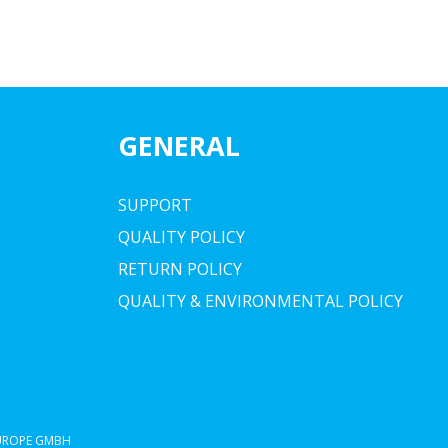
GENERAL
SUPPORT
QUALITY POLICY
RETURN POLICY
QUALITY & ENVIRONMENTAL POLICY
EUROPE GMBH