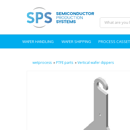
WAFER HANDLING
WAFER SHIPPING
PROCESS CASSET
wetprocess
»
PTFE parts
»
Vertical wafer dippers