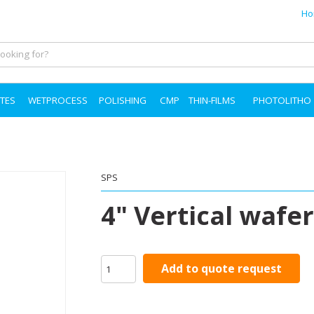
Ho
TES
WETPROCESS
POLISHING
CMP
THIN-FILMS
PHOTOLITHO
SPS
4" Vertical wafer
Add to quote request