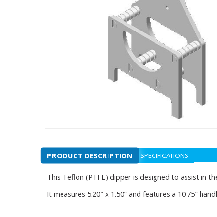
PRODUCT DESCRIPTION
SPECIFICATIONS
This Teflon (PTFE) dipper is designed to assist in the
It measures 5.20″ x 1.50″ and features a 10.75″ handle