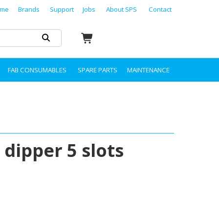
me
Brands
Support
Jobs
About SPS
Contact
FAB CONSUMABLES
SPARE PARTS
MAINTENANCE
 dipper 5 slots