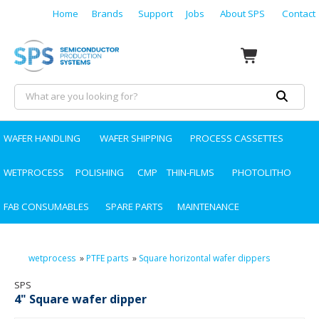
Home
Brands
Support
Jobs
About SPS
Contact
WAFER HANDLING
WAFER SHIPPING
PROCESS CASSETTES
WETPROCESS
POLISHING
CMP
THIN-FILMS
PHOTOLITHO
FAB CONSUMABLES
SPARE PARTS
MAINTENANCE
wetprocess
»
PTFE parts
»
Square horizontal wafer dippers
SPS
4" Square wafer dipper