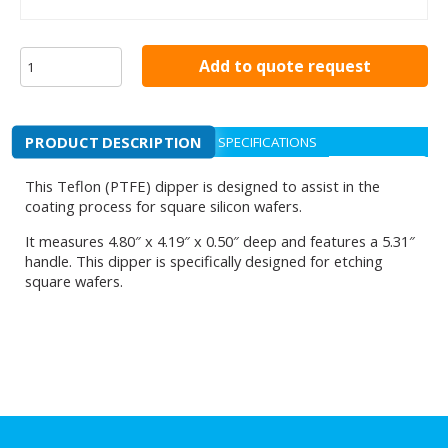
Add to quote request
PRODUCT DESCRIPTION
SPECIFICATIONS
This Teflon (PTFE) dipper is designed to assist in the
coating process for square silicon wafers.
It measures 4.80″ x 4.19″ x 0.50″ deep and features a 5.31″
handle. This dipper is specifically designed for etching
square wafers.