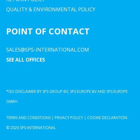
QUALITY & ENVIRONMENTAL POLICY
POINT OF CONTACT
SALES@SPS-INTERNATIONAL.COM
SEE ALL OFFICES
*ISO DISCLAIMER BY SPS GROUP BV, SPS EUROPE BV AND SPS EUROPE
GMBH
TERMS AND CONDITIONS
|
PRIVACY POLICY
|
COOKIE DECLARATION
© 2026 SPS-INTERNATIONAL