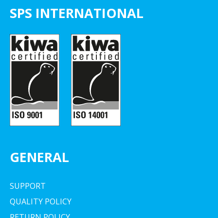
SPS INTERNATIONAL
GENERAL
SUPPORT
QUALITY POLICY
RETURN POLICY