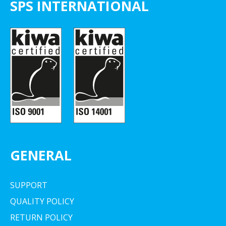
SPS INTERNATIONAL
GENERAL
SUPPORT
QUALITY POLICY
RETURN POLICY