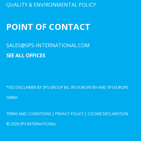
QUALITY & ENVIRONMENTAL POLICY
POINT OF CONTACT
SALES@SPS-INTERNATIONAL.COM
SEE ALL OFFICES
*ISO DISCLAIMER BY SPS GROUP BV, SPS EUROPE BV AND SPS EUROPE
GMBH
TERMS AND CONDITIONS
|
PRIVACY POLICY
|
COOKIE DECLARATION
© 2026 SPS-INTERNATIONAL