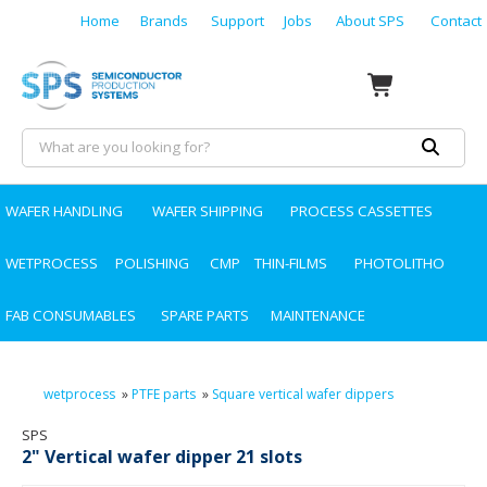
Home
Brands
Support
Jobs
About SPS
Contact
WAFER HANDLING
WAFER SHIPPING
PROCESS CASSETTES
WETPROCESS
POLISHING
CMP
THIN-FILMS
PHOTOLITHO
FAB CONSUMABLES
SPARE PARTS
MAINTENANCE
wetprocess
»
PTFE parts
»
Square vertical wafer dippers
SPS
2" Vertical wafer dipper 21 slots