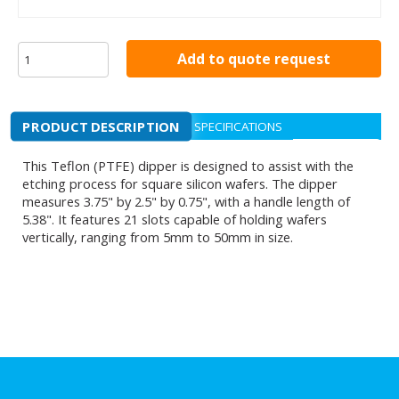
Add to quote request
PRODUCT DESCRIPTION
SPECIFICATIONS
This Teflon (PTFE) dipper is designed to assist with the
etching process for square silicon wafers. The dipper
measures 3.75" by 2.5" by 0.75", with a handle length of
5.38". It features 21 slots capable of holding wafers
vertically, ranging from 5mm to 50mm in size.