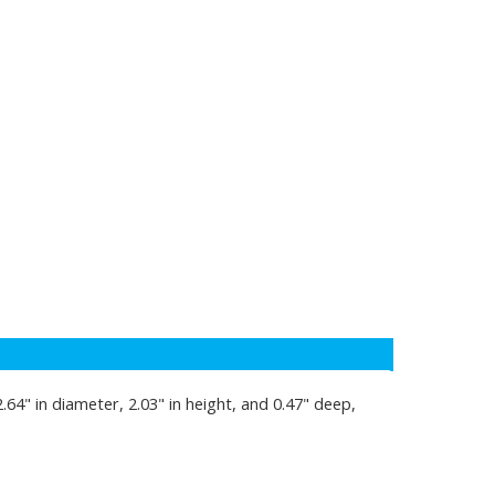
.64" in diameter, 2.03" in height, and 0.47" deep,