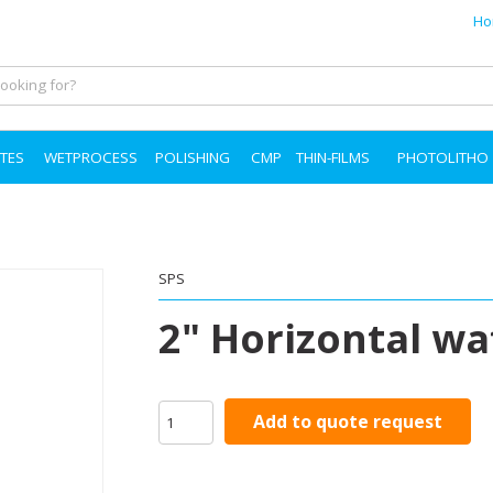
Ho
TES
WETPROCESS
POLISHING
CMP
THIN-FILMS
PHOTOLITHO
SPS
2" Horizontal wa
Add to quote request