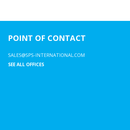
POINT OF CONTACT
SALES@SPS-INTERNATIONAL.COM
SEE ALL OFFICES