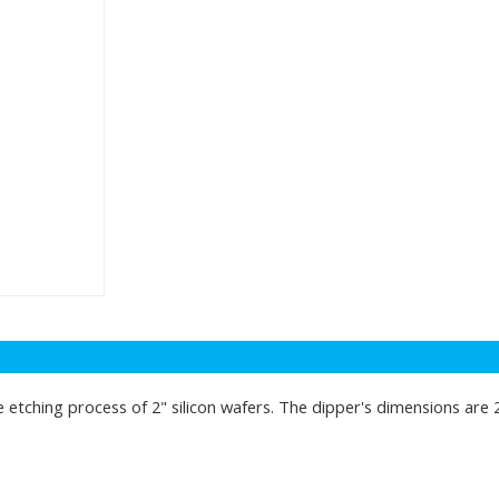
e etching process of 2" silicon wafers. The dipper's dimensions are 2