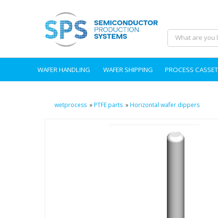
WAFER HANDLING
WAFER SHIPPING
PROCESS CASSET
wetprocess
»
PTFE parts
»
Horizontal wafer dippers