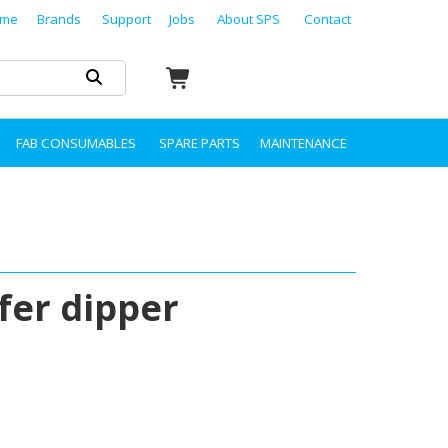
me
Brands
Support
Jobs
About SPS
Contact
FAB CONSUMABLES
SPARE PARTS
MAINTENANCE
fer dipper