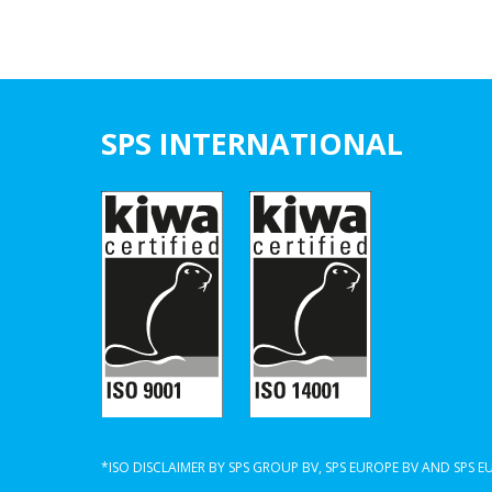
SPS INTERNATIONAL
*ISO DISCLAIMER BY SPS GROUP BV, SPS EUROPE BV AND SPS 