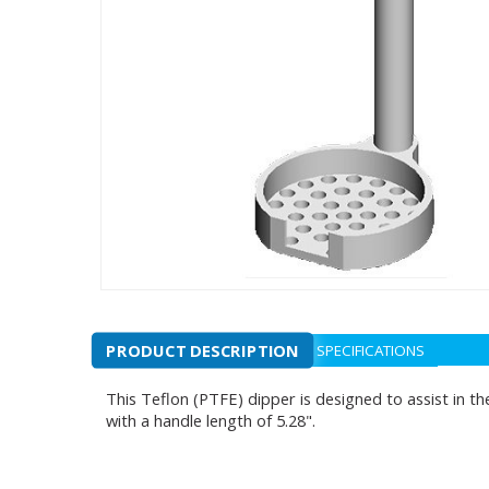
PRODUCT DESCRIPTION
SPECIFICATIONS
This Teflon (PTFE) dipper is designed to assist in th
with a handle length of 5.28".