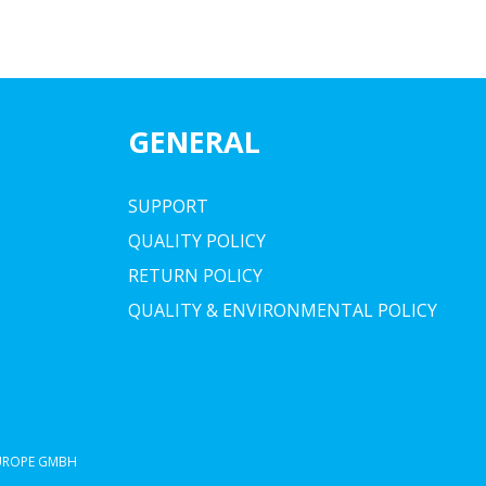
GENERAL
SUPPORT
QUALITY POLICY
RETURN POLICY
QUALITY & ENVIRONMENTAL POLICY
EUROPE GMBH