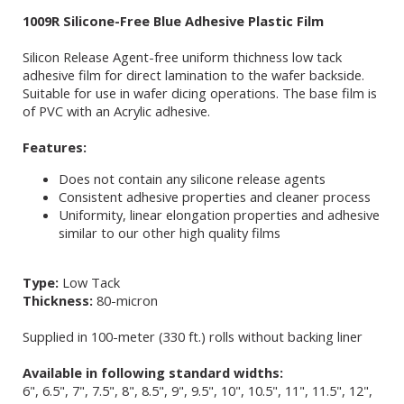
1009R Silicone-Free Blue Adhesive Plastic Film
Silicon Release Agent-free uniform thichness low tack
adhesive film for direct lamination to the wafer backside.
Suitable for use in wafer dicing operations. The base film is
of PVC with an Acrylic adhesive.
Features:
Does not contain any silicone release agents
Consistent adhesive properties and cleaner process
Uniformity, linear elongation properties and adhesive
similar to our other high quality films
Type:
Low Tack
Thickness:
80-micron
Supplied in 100-meter (330 ft.) rolls without backing liner
Available in following standard widths:
6", 6.5", 7", 7.5", 8", 8.5", 9", 9.5", 10", 10.5", 11", 11.5", 12",