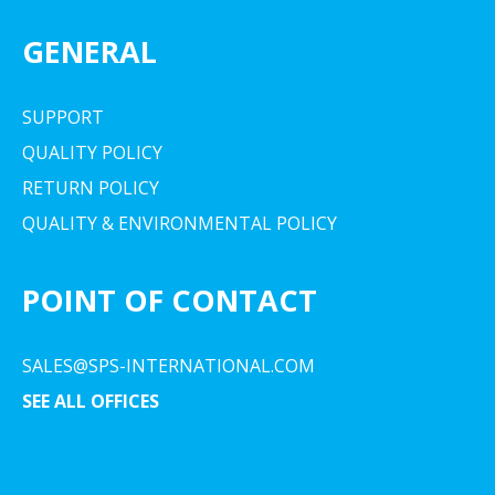
GENERAL
SUPPORT
QUALITY POLICY
RETURN POLICY
QUALITY & ENVIRONMENTAL POLICY
POINT OF CONTACT
SALES@SPS-INTERNATIONAL.COM
SEE ALL OFFICES