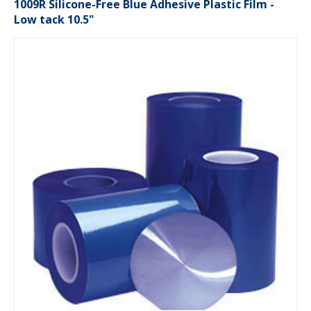
1009R Silicone-Free Blue Adhesive Plastic Film -
Low tack 10.5"