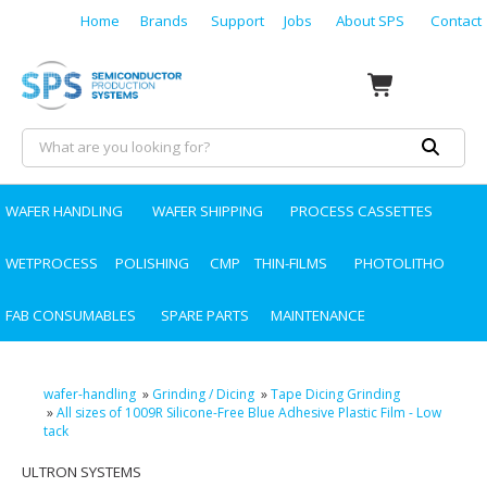
Home
Brands
Support
Jobs
About SPS
Contact
WAFER HANDLING
WAFER SHIPPING
PROCESS CASSETTES
WETPROCESS
POLISHING
CMP
THIN-FILMS
PHOTOLITHO
FAB CONSUMABLES
SPARE PARTS
MAINTENANCE
wafer-handling
»
Grinding / Dicing
»
Tape Dicing Grinding
»
All sizes of 1009R Silicone-Free Blue Adhesive Plastic Film - Low
tack
ULTRON SYSTEMS