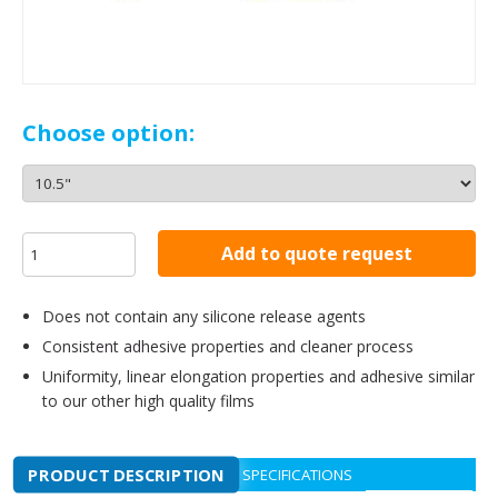
Choose option:
Add to quote request
Does not contain any silicone release agents
Consistent adhesive properties and cleaner process
Uniformity, linear elongation properties and adhesive similar
to our other high quality films
PRODUCT DESCRIPTION
SPECIFICATIONS