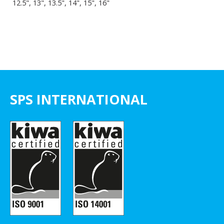
12.5", 13", 13.5", 14", 15", 16"
SPS INTERNATIONAL