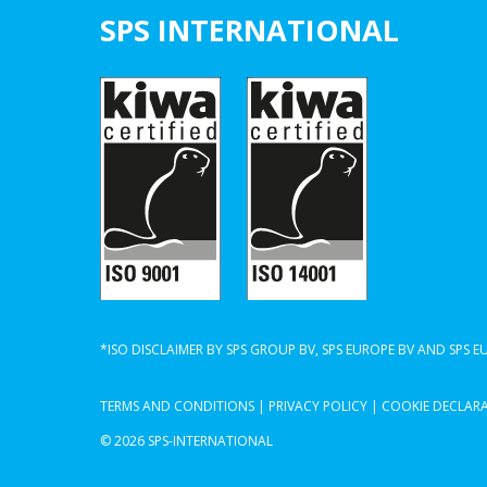
SPS INTERNATIONAL
*ISO DISCLAIMER BY SPS GROUP BV, SPS EUROPE BV AND SPS 
TERMS AND CONDITIONS
|
PRIVACY POLICY
|
COOKIE DECLAR
© 2026 SPS-INTERNATIONAL