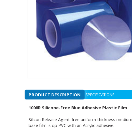
PRODUCT DESCRIPTION
SPECIFICATIONS
1008R Silicone-Free Blue Adhesive Plastic Film
Silicon Release Agent-free uniform thickness medium-h
base film is op PVC with an Acrylic adhesive.