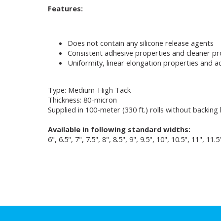
Features:
Does not contain any silicone release agents
Consistent adhesive properties and cleaner p
Uniformity, linear elongation properties and ad
Type: Medium-High Tack
Thickness: 80-micron
Supplied in 100-meter (330 ft.) rolls without backing 
Available in following standard widths:
6", 6.5", 7", 7.5", 8", 8.5", 9", 9.5", 10", 10.5", 11", 11.