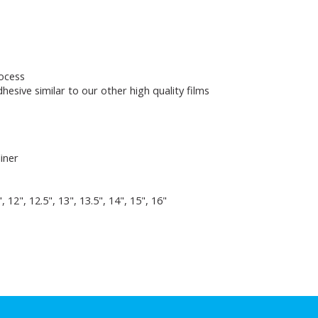
rocess
hesive similar to our other high quality films
liner
5", 12", 12.5", 13", 13.5", 14", 15", 16"