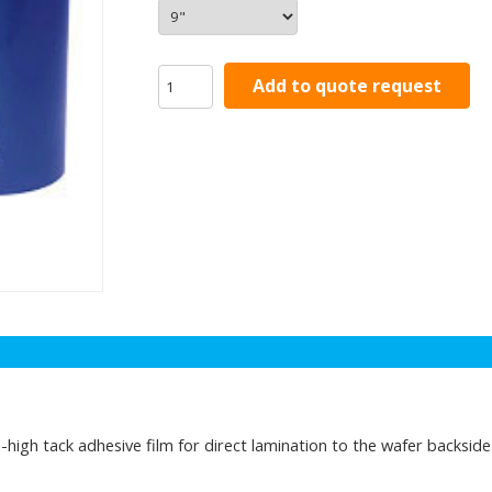
Add to quote request
igh tack adhesive film for direct lamination to the wafer backside.