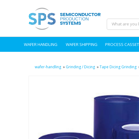
WAFER HANDLING
WAFER SHIPPING
PROCESS CASSET
wafer-handling
»
Grinding / Dicing
»
Tape Dicing Grinding