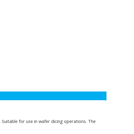
 Suitable for use in wafer dicing operations. The