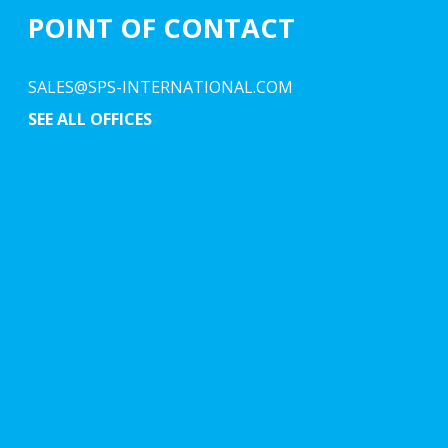
POINT OF CONTACT
SALES@SPS-INTERNATIONAL.COM
SEE ALL OFFICES