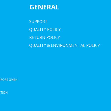
GENERAL
SUPPORT
QUALITY POLICY
RETURN POLICY
QUALITY & ENVIRONMENTAL POLICY
EUROPE GMBH
ATION