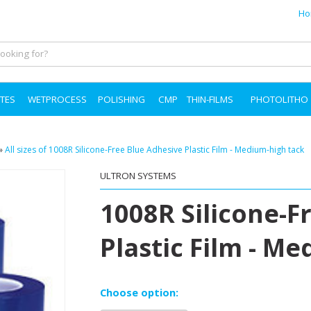
Ho
TES
WETPROCESS
POLISHING
CMP
THIN-FILMS
PHOTOLITHO
»
All sizes of 1008R Silicone-Free Blue Adhesive Plastic Film - Medium-high tack
ULTRON SYSTEMS
1008R Silicone-F
Plastic Film - M
Choose option: