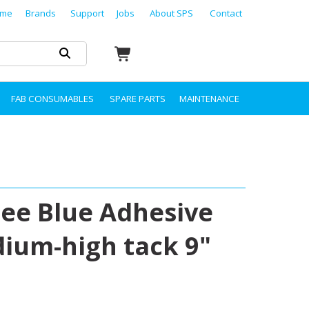
me
Brands
Support
Jobs
About SPS
Contact
FAB CONSUMABLES
SPARE PARTS
MAINTENANCE
ree Blue Adhesive
edium-high tack 9"