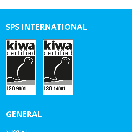
SPS INTERNATIONAL
GENERAL
SUPPORT