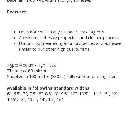
base film is op PVC with an Acrylic adhesive.
Features:
Does not contain any silicone release agents
Consistent adhesive properties and cleaner process
Uniformity, linear elongation properties and adhesive
similar to our other high quality films
Type: Medium-High Tack
Thickness: 80-micron
Supplied in 100-meter (330 ft.) rolls without backing liner
Available in following standard widths:
6", 6.5", 7", 7.5", 8", 8.5", 9", 9.5", 10", 10.5", 11", 11.5", 12",
12.5", 13", 13.5", 14", 15", 16"