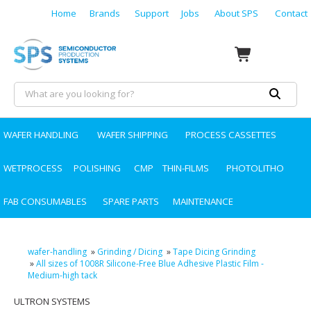
Home
Brands
Support
Jobs
About SPS
Contact
WAFER HANDLING
WAFER SHIPPING
PROCESS CASSETTES
WETPROCESS
POLISHING
CMP
THIN-FILMS
PHOTOLITHO
FAB CONSUMABLES
SPARE PARTS
MAINTENANCE
wafer-handling
»
Grinding / Dicing
»
Tape Dicing Grinding
»
All sizes of 1008R Silicone-Free Blue Adhesive Plastic Film -
Medium-high tack
ULTRON SYSTEMS