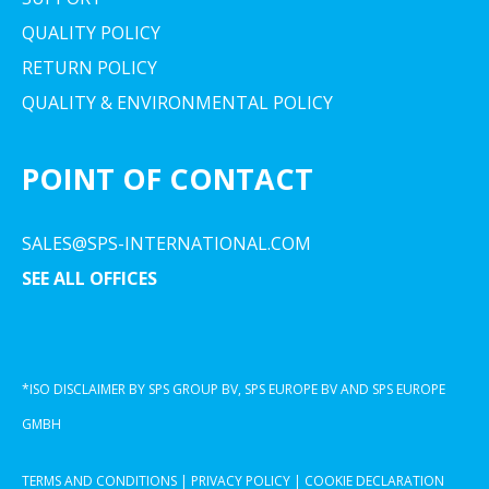
QUALITY POLICY
RETURN POLICY
QUALITY & ENVIRONMENTAL POLICY
POINT OF CONTACT
SALES@SPS-INTERNATIONAL.COM
SEE ALL OFFICES
*ISO DISCLAIMER BY SPS GROUP BV, SPS EUROPE BV AND SPS EUROPE
GMBH
TERMS AND CONDITIONS
|
PRIVACY POLICY
|
COOKIE DECLARATION