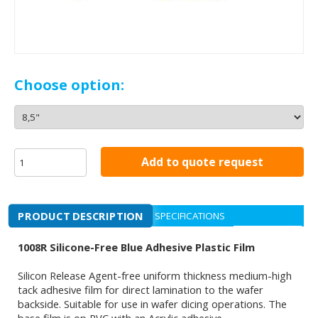
Choose option:
Add to quote request
PRODUCT DESCRIPTION
SPECIFICATIONS
1008R Silicone-Free Blue Adhesive Plastic Film
Silicon Release Agent-free uniform thickness medium-high
tack adhesive film for direct lamination to the wafer
backside. Suitable for use in wafer dicing operations. The