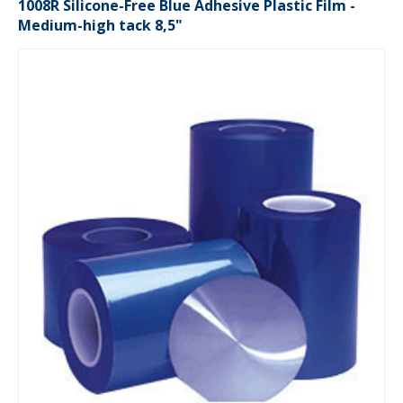
1008R Silicone-Free Blue Adhesive Plastic Film -
Medium-high tack 8,5"