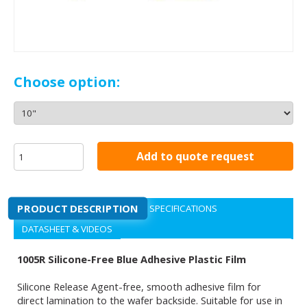
Choose option:
Add to quote request
PRODUCT DESCRIPTION
SPECIFICATIONS
DATASHEET & VIDEOS
1005R Silicone-Free Blue Adhesive Plastic Film
Silicone Release Agent-free, smooth adhesive film for
direct lamination to the wafer backside. Suitable for use in