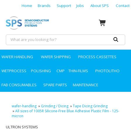
Home
Brands
Support
Jobs
About SPS
Contact
WAFER HANDLING
WAFER SHIPPING
PROCESS CASSETTES
WETPROCESS
POLISHING
CMP
THIN-FILMS
PHOTOLITHO
FAB CONSUMABLES
SPARE PARTS
MAINTENANCE
wafer-handling
»
Grinding / Dicing
»
Tape Dicing Grinding
»
All sizes of 1005R Silicone-Free Blue Adhesive Plastic Film - 125-
micron
ULTRON SYSTEMS