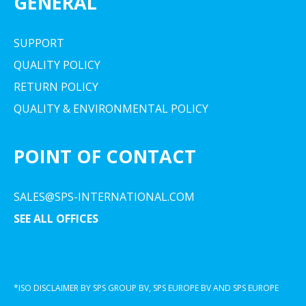
GENERAL
SUPPORT
QUALITY POLICY
RETURN POLICY
QUALITY & ENVIRONMENTAL POLICY
POINT OF CONTACT
SALES@SPS-INTERNATIONAL.COM
SEE ALL OFFICES
*ISO DISCLAIMER BY SPS GROUP BV, SPS EUROPE BV AND SPS EUROPE