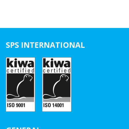
SPS INTERNATIONAL