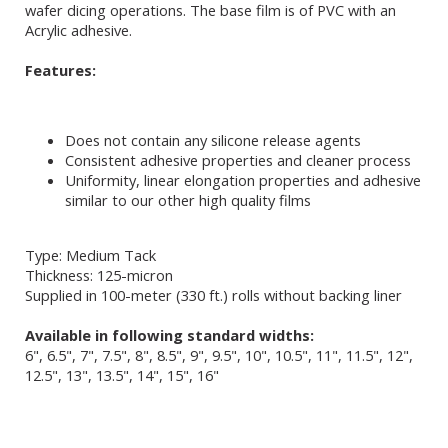
wafer dicing operations. The base film is of PVC with an
Acrylic adhesive.
Features:
Does not contain any silicone release agents
Consistent adhesive properties and cleaner process
Uniformity, linear elongation properties and adhesive
similar to our other high quality films
Type: Medium Tack
Thickness: 125-micron
Supplied in 100-meter (330 ft.) rolls without backing liner
Available in following standard widths:
6", 6.5", 7", 7.5", 8", 8.5", 9", 9.5", 10", 10.5", 11", 11.5", 12",
12.5", 13", 13.5", 14", 15", 16"