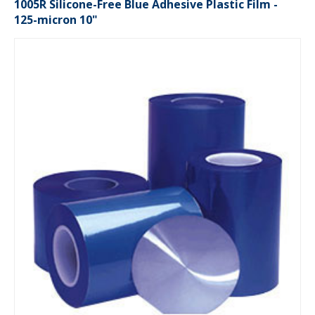
1005R Silicone-Free Blue Adhesive Plastic Film -
125-micron 10"