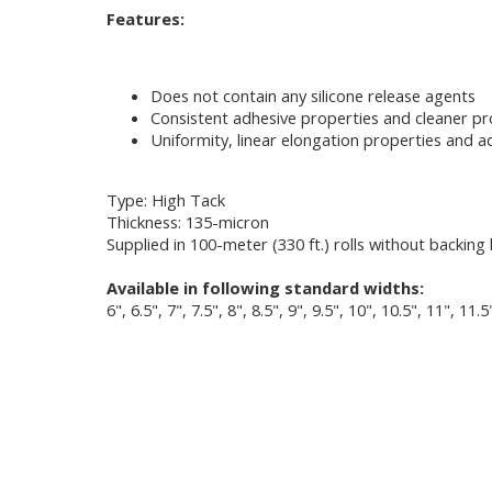
Features:
Does not contain any silicone release agents
Consistent adhesive properties and cleaner p
Uniformity, linear elongation properties and ad
Type: High Tack
Thickness: 135-micron
Supplied in 100-meter (330 ft.) rolls without backing 
Available in following standard widths:
6", 6.5", 7", 7.5", 8", 8.5", 9", 9.5", 10", 10.5", 11", 11.