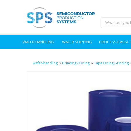
WAFER HANDLING
WAFER SHIPPING
PROCESS CASSET
wafer-handling
»
Grinding / Dicing
»
Tape Dicing Grinding