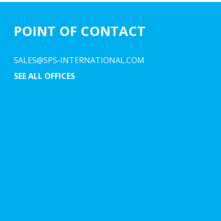
POINT OF CONTACT
SALES@SPS-INTERNATIONAL.COM
SEE ALL OFFICES