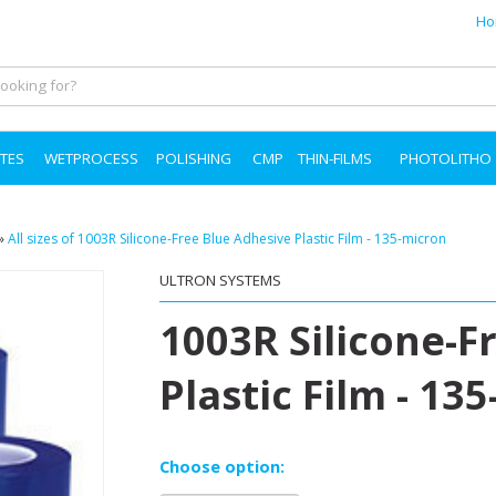
Ho
TES
WETPROCESS
POLISHING
CMP
THIN-FILMS
PHOTOLITHO
»
All sizes of 1003R Silicone-Free Blue Adhesive Plastic Film - 135-micron
ULTRON SYSTEMS
1003R Silicone-F
Plastic Film - 13
Choose option: