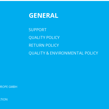
GENERAL
SUPPORT
QUALITY POLICY
RETURN POLICY
QUALITY & ENVIRONMENTAL POLICY
EUROPE GMBH
ATION