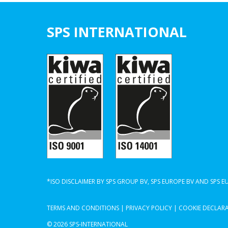
SPS INTERNATIONAL
*ISO DISCLAIMER BY SPS GROUP BV, SPS EUROPE BV AND SPS 
TERMS AND CONDITIONS
|
PRIVACY POLICY
|
COOKIE DECLAR
© 2026 SPS-INTERNATIONAL