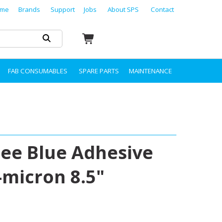
me
Brands
Support
Jobs
About SPS
Contact
FAB CONSUMABLES
SPARE PARTS
MAINTENANCE
ree Blue Adhesive
5-micron 8.5"