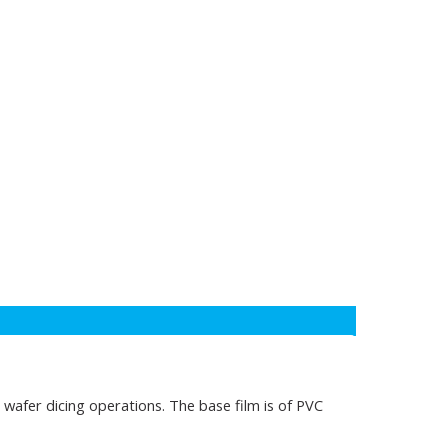
n wafer dicing operations. The base film is of PVC