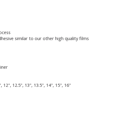
rocess
hesive similar to our other high quality films
liner
5", 12", 12.5", 13", 13.5", 14", 15", 16"