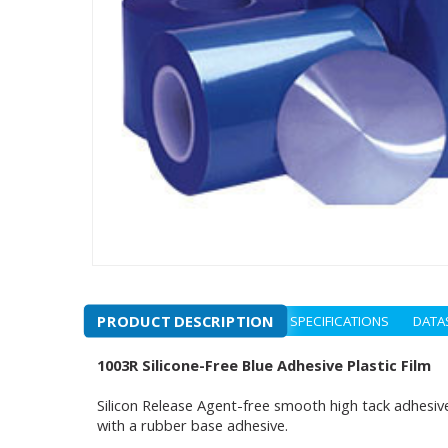
PRODUCT DESCRIPTION
SPECIFICATIONS
DATA
1003R Silicone-Free Blue Adhesive Plastic Film
Silicon Release Agent-free smooth high tack adhesive 
with a rubber base adhesive.