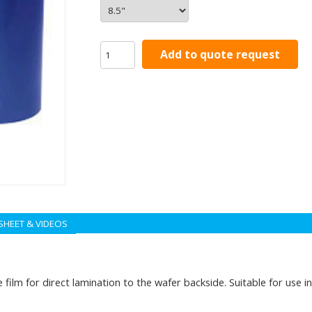
Add to quote request
SHEET & VIDEOS
film for direct lamination to the wafer backside. Suitable for use i