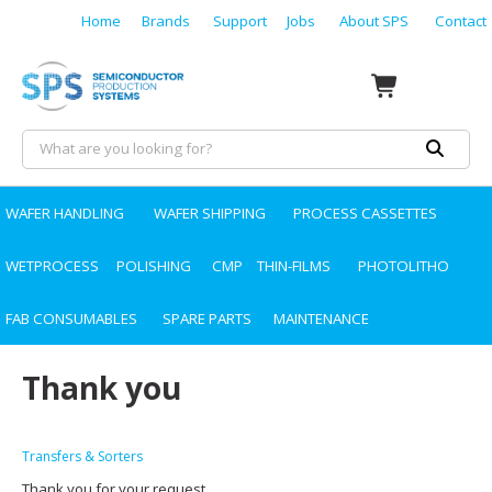
Home
Brands
Support
Jobs
About SPS
Contact
WAFER HANDLING
WAFER SHIPPING
PROCESS CASSETTES
WETPROCESS
POLISHING
CMP
THIN-FILMS
PHOTOLITHO
FAB CONSUMABLES
SPARE PARTS
MAINTENANCE
Thank you
Transfers & Sorters
Thank you for your request.