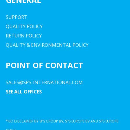
SUPPORT
QUALITY POLICY
RETURN POLICY
QUALITY & ENVIRONMENTAL POLICY
POINT OF CONTACT
SALES@SPS-INTERNATIONAL.COM
SEE ALL OFFICES
*ISO DISCLAIMER BY SPS GROUP BV, SPS EUROPE BV AND SPS EUROPE