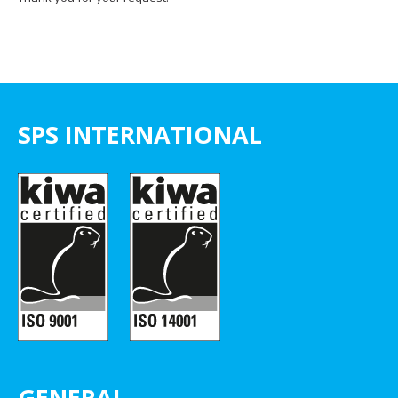
SPS INTERNATIONAL
GENERAL