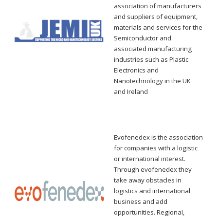
association of manufacturers
and suppliers of equipment,
materials and services for the
Semiconductor and
associated manufacturing
industries such as Plastic
Electronics and
Nanotechnology in the UK
and Ireland
Evofenedex is the association
for companies with a logistic
or international interest.
Through evofenedex they
take away obstacles in
logistics and international
business and add
opportunities.
Regional,