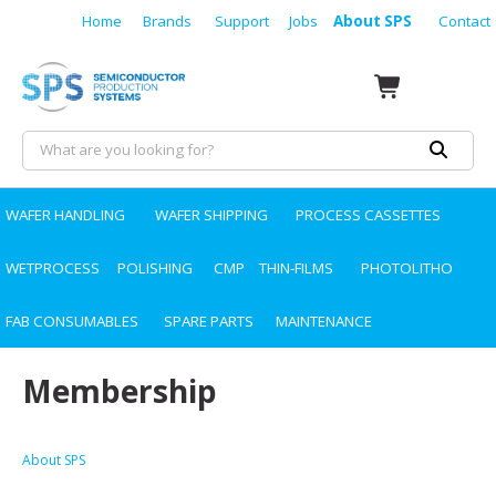
Home
Brands
Support
Jobs
About SPS
Contact
WAFER HANDLING
WAFER SHIPPING
PROCESS CASSETTES
WETPROCESS
POLISHING
CMP
THIN-FILMS
PHOTOLITHO
FAB CONSUMABLES
SPARE PARTS
MAINTENANCE
Membership
About SPS