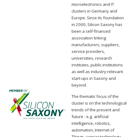
microelectronics and IT
clusters in Germany and
Europe. Since its foundation
in 2000, Silicon Saxony has
been a self-financed
association linking
manufacturers, suppliers,
service providers,
universities, research
institutes, public institutions
as well as industry-relevant
start-ups in Saxony and
beyond.
The thematic focus of the
cluster is on the technological
trends of the present and
future - e.g. artificial
intelligence, robotics,
automation, Internet of
Things, sensor technology,