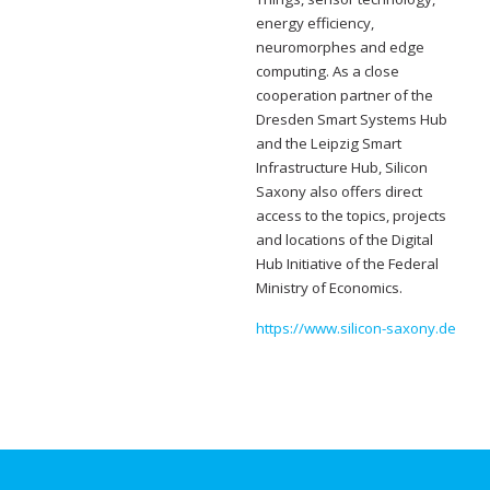
energy efficiency,
neuromorphes and edge
computing. As a close
cooperation partner of the
Dresden Smart Systems Hub
and the Leipzig Smart
Infrastructure Hub, Silicon
Saxony also offers direct
access to the topics, projects
and locations of the Digital
Hub Initiative of the Federal
Ministry of Economics.
https://www.silicon-saxony.de