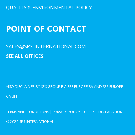
QUALITY & ENVIRONMENTAL POLICY
POINT OF CONTACT
SALES@SPS-INTERNATIONAL.COM
SEE ALL OFFICES
*ISO DISCLAIMER BY SPS GROUP BV, SPS EUROPE BV AND SPS EUROPE
GMBH
TERMS AND CONDITIONS
|
PRIVACY POLICY
|
COOKIE DECLARATION
© 2026 SPS-INTERNATIONAL