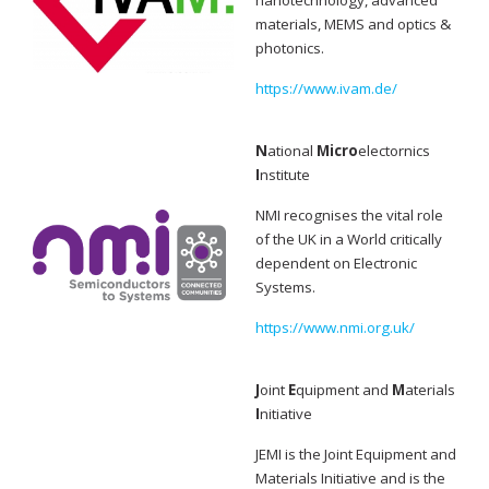
nanotechnology, advanced
materials, MEMS and optics &
photonics.
https://www.ivam.de/
N
ational
Micro
electornics
I
nstitute
NMI recognises the vital role
of the UK in a World critically
dependent on Electronic
Systems.
https://www.nmi.org.uk/
J
oint
E
quipment and
M
aterials
I
nitiative
JEMI is the Joint Equipment and
Materials Initiative and is the