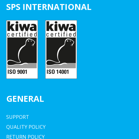
SPS INTERNATIONAL
GENERAL
SUPPORT
QUALITY POLICY
RETURN POLICY