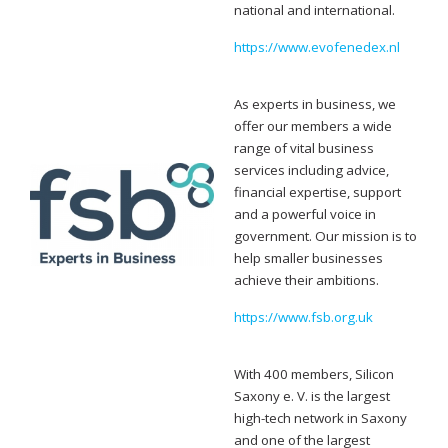
national and international.
https://www.evofenedex.nl
As experts in business, we
offer our members a wide
range of vital business
services including advice,
financial expertise, support
and a powerful voice in
government. Our mission is to
help smaller businesses
achieve their ambitions.
https://www.fsb.org.uk
With 400 members, Silicon
Saxony e. V. is the largest
high-tech network in Saxony
and one of the largest