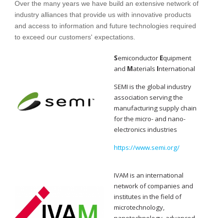
Over the many years we have build an extensive network of
industry alliances that provide us with innovative products
and access to information and future technologies required
to exceed our customers' expectations.
S
emiconductor
E
quipment
and
M
aterials
I
nternational
SEMI is the global industry
association serving the
manufacturing supply chain
for the micro- and nano-
electronics industries
https://www.semi.org/
IVAM is an international
network of companies and
institutes in the field of
microtechnology,