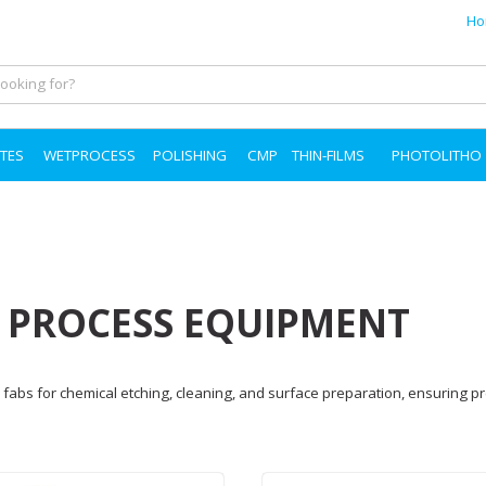
Ho
TES
WETPROCESS
POLISHING
CMP
THIN-FILMS
PHOTOLITHO
T PROCESS EQUIPMENT
fabs for chemical etching, cleaning, and surface preparation, ensuring pr