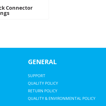
ck Connector
ings
GENERAL
SUPPORT
QUALITY POLICY
RETURN POLICY
QUALITY & ENVIRONMENTAL POLICY