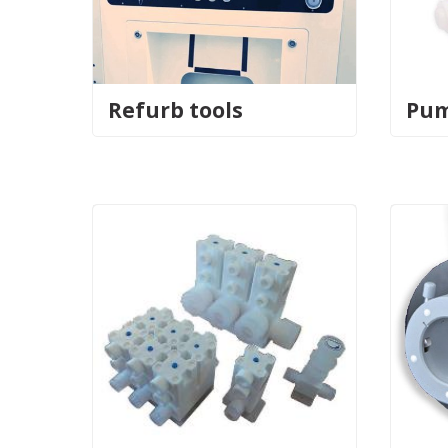
Refurb tools
Pu