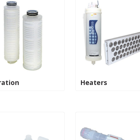
ration
Heaters