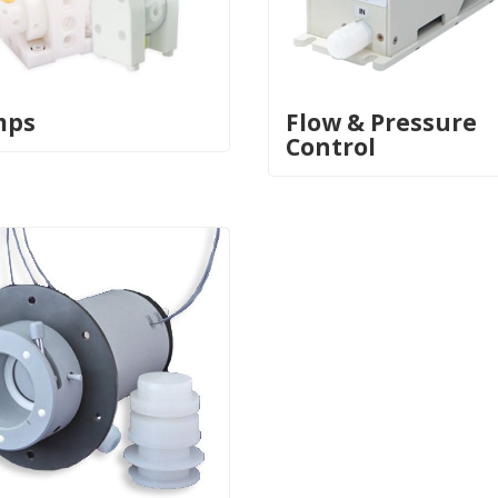
mps
Flow & Pressure
Control