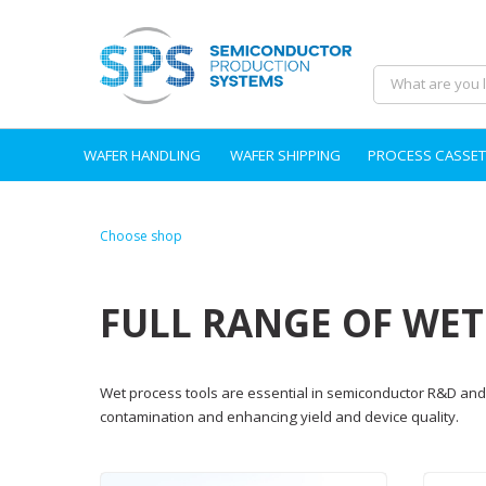
WAFER HANDLING
WAFER SHIPPING
PROCESS CASSET
Choose shop
FULL RANGE OF WE
Wet process tools are essential in semiconductor R&D and 
contamination and enhancing yield and device quality.