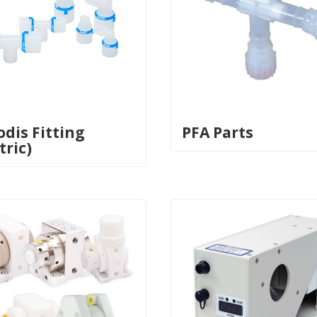
odis Fitting
PFA Parts
tric)