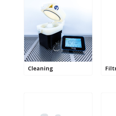
Cleaning
Filt