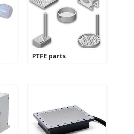
PTFE parts