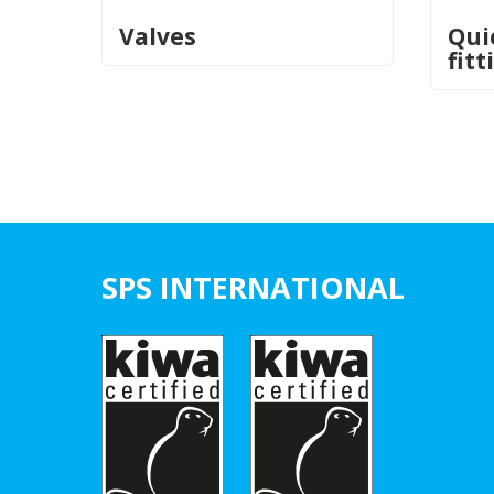
Valves
Qui
fitt
SPS INTERNATIONAL