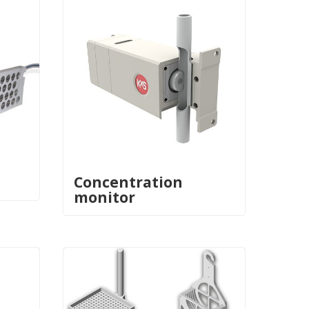
Concentration
monitor