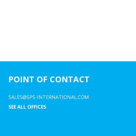
POINT OF CONTACT
SALES@SPS-INTERNATIONAL.COM
SEE ALL OFFICES