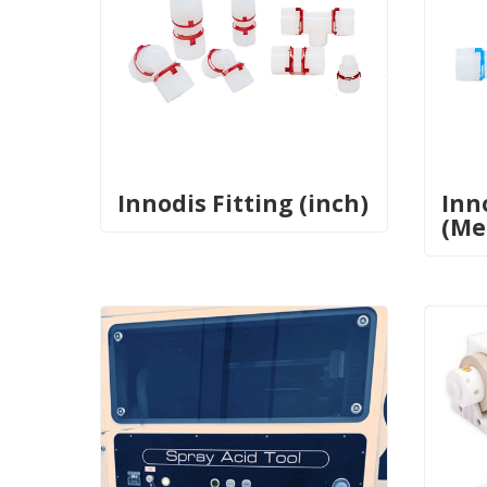
Innodis Fitting (inch)
Inn
(Me