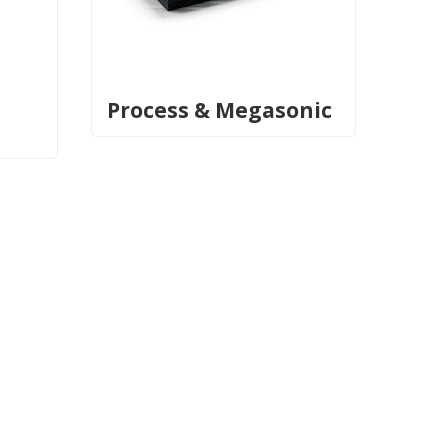
Process & Megasonic