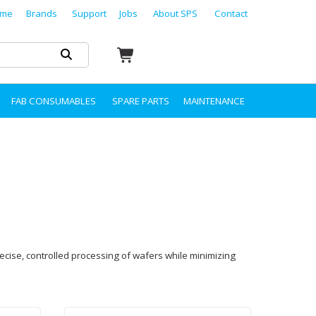
me
Brands
Support
Jobs
About SPS
Contact
FAB CONSUMABLES
SPARE PARTS
MAINTENANCE
ecise, controlled processing of wafers while minimizing