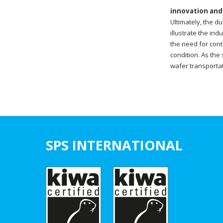
innovation and
Ultimately, the d
illustrate the in
the need for cont
condition. As the
wafer transportat
SPS INTERNATIONAL