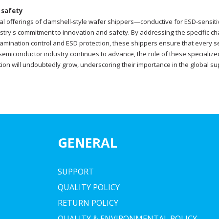
 safety
ual offerings of clamshell-style wafer shippers—conductive for ESD-sensi
dustry's commitment to innovation and safety. By addressing the specific 
amination control and ESD protection, these shippers ensure that every se
 semiconductor industry continues to advance, the role of these specialized
ion will undoubtedly grow, underscoring their importance in the global 
GENERAL
SUPPORT
QUALITY POLICY
RETURN POLICY
QUALITY & ENVIRONMENTAL POLICY