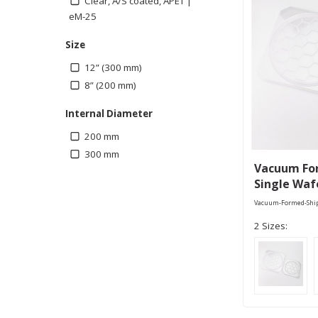
Clear, A/S coated, APET |
eM-25
Size
12” (300 mm)
8” (200 mm)
Internal Diameter
200 mm
300 mm
Vacuum Fo
Single Waf
Vacuum-Formed-Shi
2 Sizes: