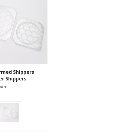
rmed Shippers
er Shippers
ppers