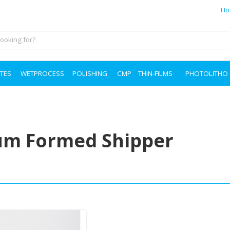
Ho
TES
WETPROCESS
POLISHING
CMP
THIN-FILMS
PHOTOLITHO
m Formed Shipper