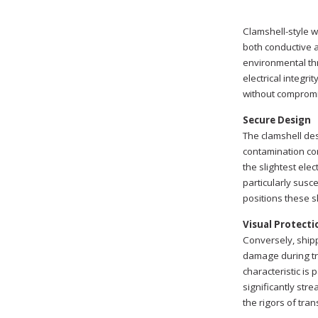
Clamshell-style w
both conductive a
environmental thr
electrical integri
without compromi
Secure Design
The clamshell des
contamination con
the slightest ele
particularly susce
positions these s
Visual Protecti
Conversely, shipp
damage during tra
characteristic is
significantly str
the rigors of tra