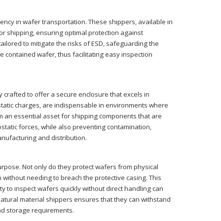
iency in wafer transportation. These shippers, available in
r shipping, ensuring optimal protection against
ailored to mitigate the risks of ESD, safeguarding the
the contained wafer, thus facilitating easy inspection
 crafted to offer a secure enclosure that excels in
e static charges, are indispensable in environments where
em an essential asset for shipping components that are
rostatic forces, while also preventing contamination,
nufacturing and distribution.
urpose. Not only do they protect wafers from physical
on without needing to breach the protective casing. This
ty to inspect wafers quickly without direct handling can
natural material shippers ensures that they can withstand
and storage requirements.