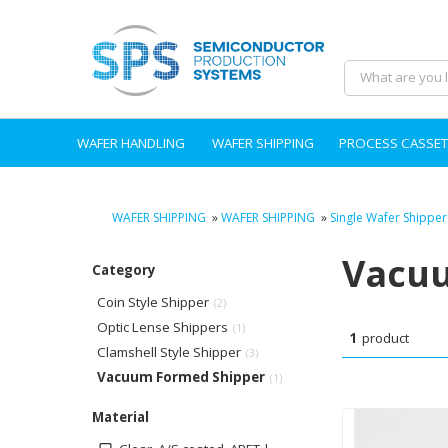
WAFER HANDLING
WAFER SHIPPING
PROCESS CASSET
WAFER SHIPPING
»
WAFER SHIPPING
»
Single Wafer Shipper
Vacuu
Category
Coin Style Shipper
(2)
Optic Lense Shippers
(1)
1
product
Clamshell Style Shipper
(3)
Vacuum Formed Shipper
(1)
Material