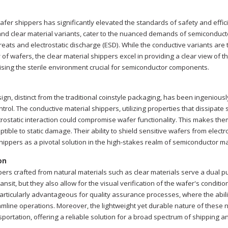
afer shippers has significantly elevated the standards of safety and effic
nd clear material variants, cater to the nuanced demands of semiconducto
eats and electrostatic discharge (ESD). While the conductive variants are t
ty of wafers, the clear material shippers excel in providing a clear view of 
sing the sterile environment crucial for semiconductor components.
ign, distinct from the traditional coinstyle packaging, has been ingeniously
trol. The conductive material shippers, utilizing properties that dissipat
ctrostatic interaction could compromise wafer functionality. This makes th
ptible to static damage. Their ability to shield sensitive wafers from elect
hippers as a pivotal solution in the high-stakes realm of semiconductor ma
on
ers crafted from natural materials such as clear materials serve a dual p
nsit, but they also allow for the visual verification of the wafer's conditi
 particularly advantageous for quality assurance processes, where the abili
eamline operations. Moreover, the lightweight yet durable nature of these 
nsportation, offering a reliable solution for a broad spectrum of shipping 