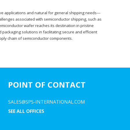
tive applications and natural for general shipping needs—
challenges associated with semiconductor shipping, such as
miconductor wafer reaches its destination in pristine
 packaging solutions in facilitating secure and efficient
supply chain of semiconductor components.
POINT OF CONTACT
SALES@SPS-INTERNATIONAL.COM
SEE ALL OFFICES