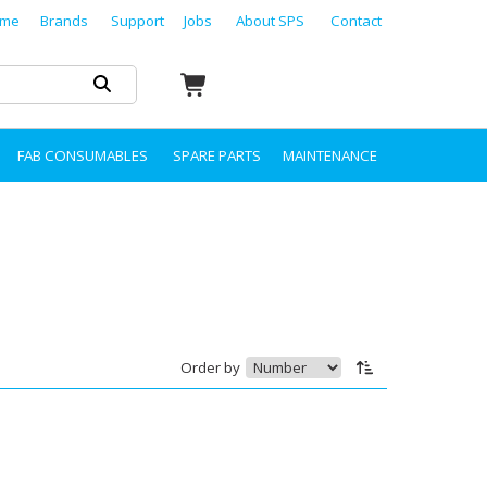
me
Brands
Support
Jobs
About SPS
Contact
FAB CONSUMABLES
SPARE PARTS
MAINTENANCE
Order by