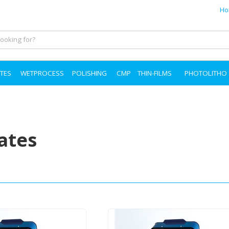
Ho
TES
WETPROCESS
POLISHING
CMP
THIN-FILMS
PHOTOLITHO
ates