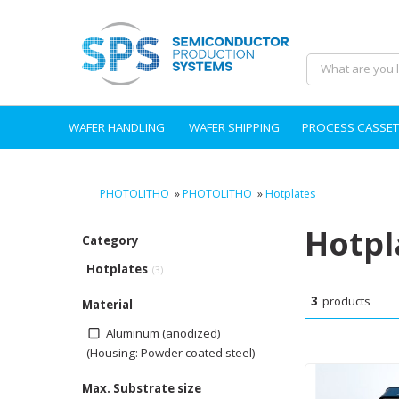
WAFER HANDLING
WAFER SHIPPING
PROCESS CASSET
PHOTOLITHO
»
PHOTOLITHO
»
Hotplates
Hotpl
Category
Hotplates
(3)
3
products
Material
Aluminum (anodized)
(Housing: Powder coated steel)
Max. Substrate size