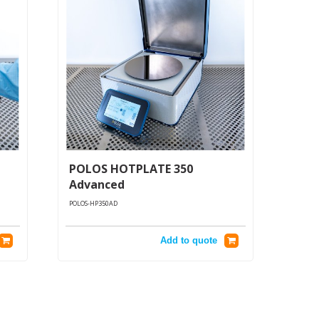
POLOS HOTPLATE 350
Advanced
POLOS-HP350AD
Add to quote