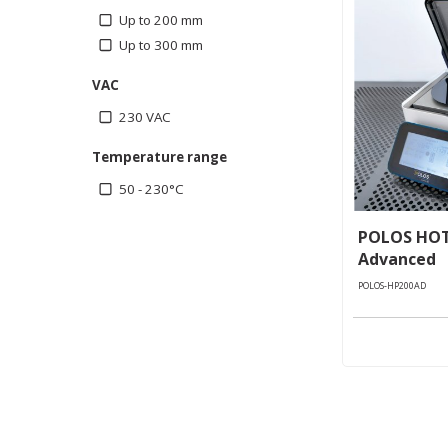
Up to 200 mm
Up to 300 mm
VAC
230 VAC
Temperature range
50 - 230°C
POLOS HOT
Advanced
POLOS-HP200AD