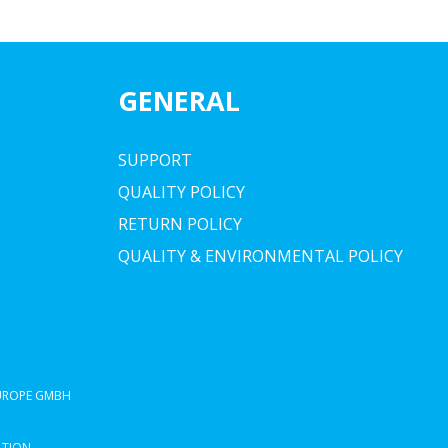
GENERAL
SUPPORT
QUALITY POLICY
RETURN POLICY
QUALITY & ENVIRONMENTAL POLICY
EUROPE GMBH
ATION