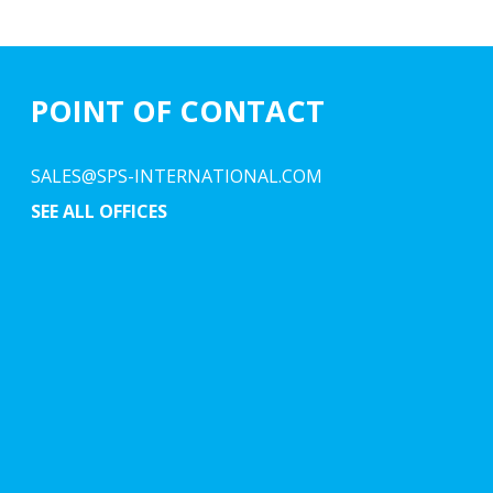
POINT OF CONTACT
SALES@SPS-INTERNATIONAL.COM
SEE ALL OFFICES