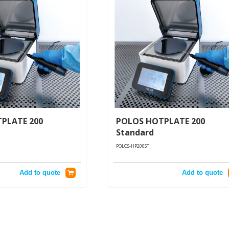
PLATE 200
POLOS HOTPLATE 200
Standard
POLOS-HP200ST
Add to quote
Add to quote