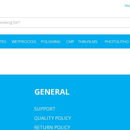
Ho
TES
WETPROCESS
POLISHING
CMP
THIN-FILMS
PHOTOLITHO
GENERAL
SUPPORT
QUALITY POLICY
RETURN POLICY