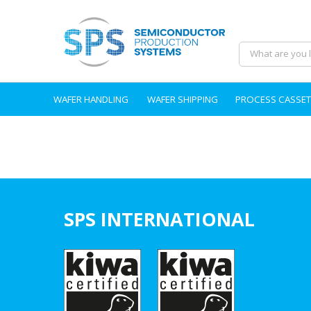
WAFER HANDLING
WAFER SHIPPING
PROCESS CASSET
SPS INTERNATIONAL