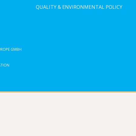
QUALITY & ENVIRONMENTAL POLICY
EUROPE GMBH
ATION