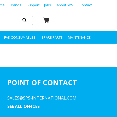
me
Brands
Support
Jobs
About SPS
Contact
FAB CONSUMABLES
SPARE PARTS
MAINTENANCE
POINT OF CONTACT
SALES@SPS-INTERNATIONAL.COM
SEE ALL OFFICES