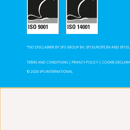
*ISO DISCLAIMER BY SPS GROUP BV, SPS EUROPE BV AND SPS 
TERMS AND CONDITIONS
|
PRIVACY POLICY
|
COOKIE DECLAR
© 2026 SPS-INTERNATIONAL