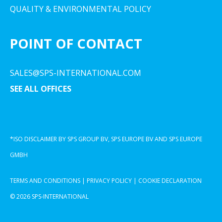
QUALITY & ENVIRONMENTAL POLICY
POINT OF CONTACT
SALES@SPS-INTERNATIONAL.COM
SEE ALL OFFICES
*ISO DISCLAIMER BY SPS GROUP BV, SPS EUROPE BV AND SPS EUROPE
GMBH
TERMS AND CONDITIONS
|
PRIVACY POLICY
|
COOKIE DECLARATION
© 2026 SPS-INTERNATIONAL