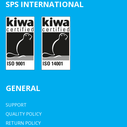
SPS INTERNATIONAL
GENERAL
SUPPORT
QUALITY POLICY
RETURN POLICY