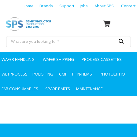
Home
Brands
Support
Jobs
About SPS
Contact
WAFER HANDLING
WAFER SHIPPING
PROCESS CASSETTES
WETPROCESS
POLISHING
CMP
THIN-FILMS
PHOTOLITHO
FAB CONSUMABLES
SPARE PARTS
MAINTENANCE