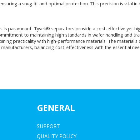
suring a snug fit and optimal protection. This precision is vital in 
 is paramount. Tyvek® separators provide a cost-effective yet highly
 commitment to maintaining high standards in wafer handling and tr
ning practicality with high-performance materials. The material's du
manufacturers, balancing cost-effectiveness with the essential nee
GENERAL
SUPPORT
QUALITY POLICY