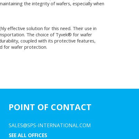
maintaining the integrity of wafers, especially when
 effective solution for this need. Their use in
ansportation. The choice of Tyvek® for wafer
rability, coupled with its protective features,
d for wafer protection.
POINT OF CONTACT
SALES@SPS-INTERNATIONAL.COM
SEE ALL OFFICES