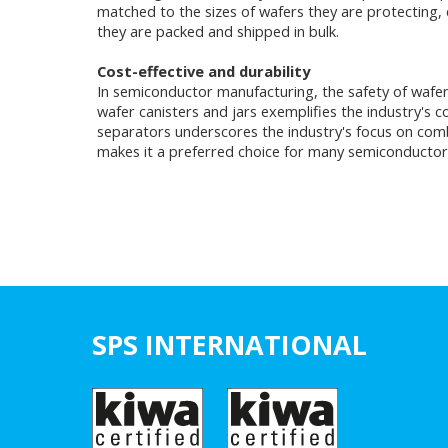
matched to the sizes of wafers they are protecting, en
they are packed and shipped in bulk.
Cost-effective and durability
In semiconductor manufacturing, the safety of wafers
wafer canisters and jars exemplifies the industry's
separators underscores the industry's focus on combi
makes it a preferred choice for many semiconductor 
SPS INTERNATIONAL