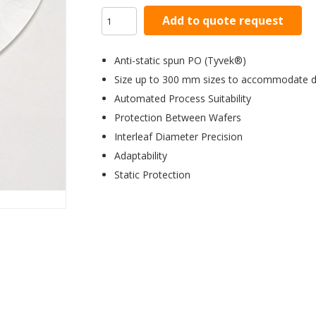
Add to quote request
Anti-static spun PO (Tyvek®)
Size up to 300 mm sizes to accommodate di
Automated Process Suitability
Protection Between Wafers
Interleaf Diameter Precision
Adaptability
Static Protection