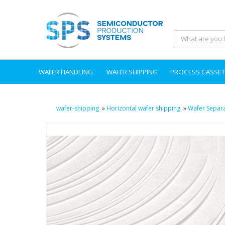
WAFER HANDLING
WAFER SHIPPING
PROCESS CASSET
wafer-shipping
»
Horizontal wafer shipping
»
Wafer Separ