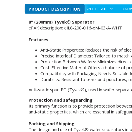
PRODUCT DESCRIPTION
SPECIFICATIONS
DATA
8" (200mm) Tyvek® Separator
ePAK description: eIL8-200-0.16-eM-03-A-WHT
Features
Anti-Static Properties: Reduces the risk of elec
Precise Interleaf Diameter: Tailored to match v
Protection Between Wafers: Minimizes direct 
Cost-Effective Material: Offers a balance of pr
Compatibility with Packaging Needs: Suitable fo
Durability: Resistant to tears and punctures, m
Anti-static spun PO (Tyvek®), used in wafer separato
Protection and safeguarding
Its primary function is to provide protection betwee
anti-static properties, which are essential in safegu
Packing and Shipping
The design and use of Tyvek® wafer separators in pac