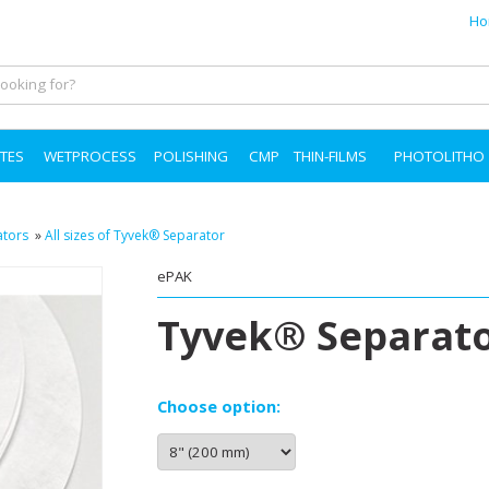
Ho
TES
WETPROCESS
POLISHING
CMP
THIN-FILMS
PHOTOLITHO
ators
»
All sizes of Tyvek® Separator
ePAK
Tyvek® Separato
Choose option: