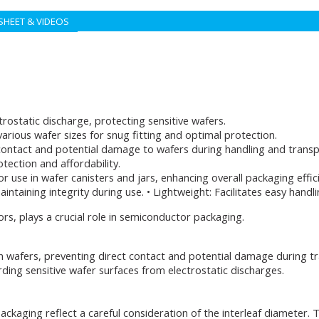
SHEET & VIDEOS
trostatic discharge, protecting sensitive wafers.
arious wafer sizes for snug fitting and optimal protection.
contact and potential damage to wafers during handling and transp
otection and affordability.
r use in wafer canisters and jars, enhancing overall packaging effic
aintaining integrity during use. • Lightweight: Facilitates easy hand
rs, plays a crucial role in semiconductor packaging.
n wafers, preventing direct contact and potential damage during tr
arding sensitive wafer surfaces from electrostatic discharges.
kaging reflect a careful consideration of the interleaf diameter. T