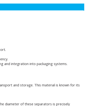
ort.
iency.
ling and integration into packaging systems.
ansport and storage. This material is known for its
he diameter of these separators is precisely