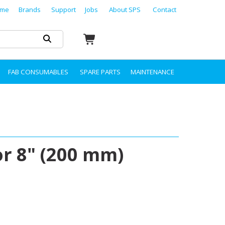
me
Brands
Support
Jobs
About SPS
Contact
FAB CONSUMABLES
SPARE PARTS
MAINTENANCE
r 8" (200 mm)