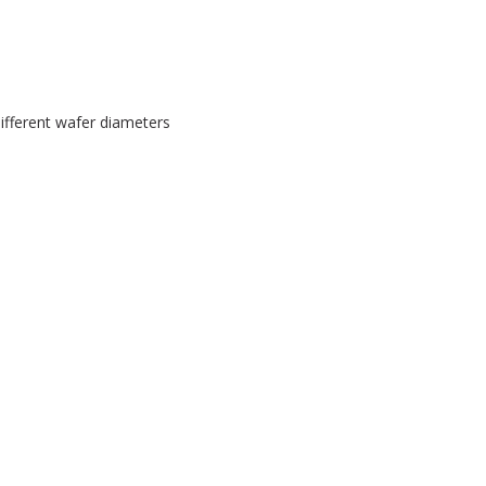
fferent wafer diameters