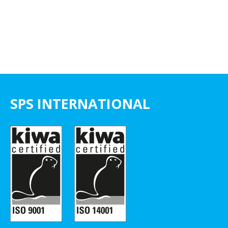
SPS INTERNATIONAL