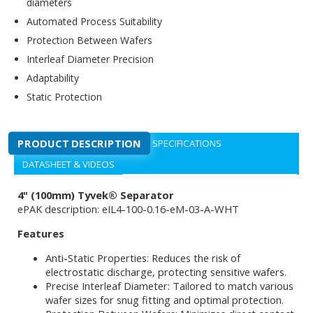
diameters
Automated Process Suitability
Protection Between Wafers
Interleaf Diameter Precision
Adaptability
Static Protection
PRODUCT DESCRIPTION
SPECIFICATIONS
DATASHEET & VIDEOS
4" (100mm) Tyvek® Separator
ePAK description: eIL4-100-0.16-eM-03-A-WHT
Features
Anti-Static Properties: Reduces the risk of
electrostatic discharge, protecting sensitive wafers.
Precise Interleaf Diameter: Tailored to match various
wafer sizes for snug fitting and optimal protection.