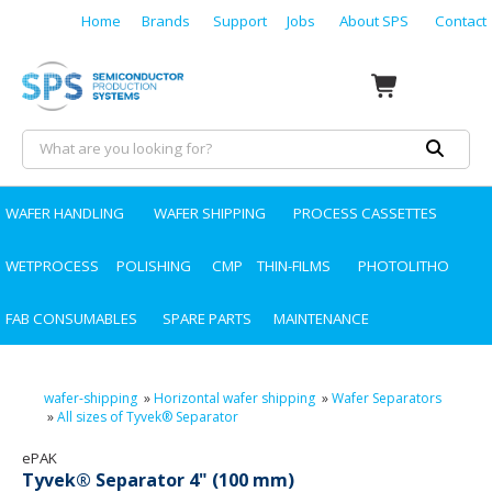
Home
Brands
Support
Jobs
About SPS
Contact
WAFER HANDLING
WAFER SHIPPING
PROCESS CASSETTES
WETPROCESS
POLISHING
CMP
THIN-FILMS
PHOTOLITHO
FAB CONSUMABLES
SPARE PARTS
MAINTENANCE
wafer-shipping
»
Horizontal wafer shipping
»
Wafer Separators
»
All sizes of Tyvek® Separator
ePAK
Tyvek® Separator 4" (100 mm)