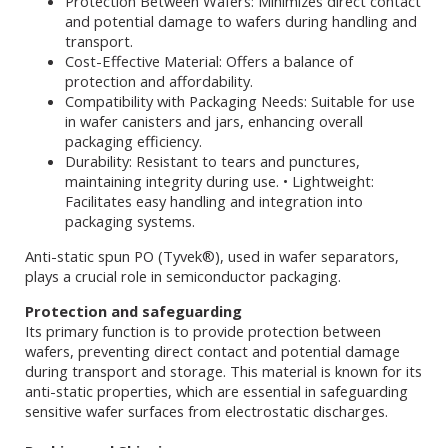
Protection Between Wafers: Minimizes direct contact
and potential damage to wafers during handling and
transport.
Cost-Effective Material: Offers a balance of
protection and affordability.
Compatibility with Packaging Needs: Suitable for use
in wafer canisters and jars, enhancing overall
packaging efficiency.
Durability: Resistant to tears and punctures,
maintaining integrity during use. • Lightweight:
Facilitates easy handling and integration into
packaging systems.
Anti-static spun PO (Tyvek®), used in wafer separators,
plays a crucial role in semiconductor packaging.
Protection and safeguarding
Its primary function is to provide protection between
wafers, preventing direct contact and potential damage
during transport and storage. This material is known for its
anti-static properties, which are essential in safeguarding
sensitive wafer surfaces from electrostatic discharges.