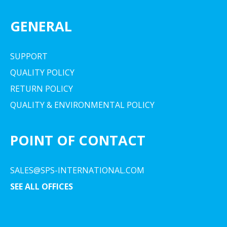
GENERAL
SUPPORT
QUALITY POLICY
RETURN POLICY
QUALITY & ENVIRONMENTAL POLICY
POINT OF CONTACT
SALES@SPS-INTERNATIONAL.COM
SEE ALL OFFICES