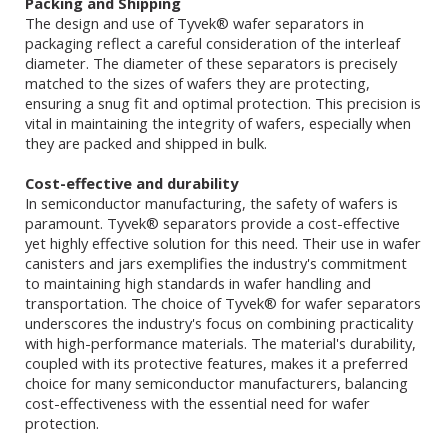
Packing and Shipping
The design and use of Tyvek® wafer separators in
packaging reflect a careful consideration of the interleaf
diameter. The diameter of these separators is precisely
matched to the sizes of wafers they are protecting,
ensuring a snug fit and optimal protection. This precision is
vital in maintaining the integrity of wafers, especially when
they are packed and shipped in bulk.
Cost-effective and durability
In semiconductor manufacturing, the safety of wafers is
paramount. Tyvek® separators provide a cost-effective
yet highly effective solution for this need. Their use in wafer
canisters and jars exemplifies the industry's commitment
to maintaining high standards in wafer handling and
transportation. The choice of Tyvek® for wafer separators
underscores the industry's focus on combining practicality
with high-performance materials. The material's durability,
coupled with its protective features, makes it a preferred
choice for many semiconductor manufacturers, balancing
cost-effectiveness with the essential need for wafer
protection.