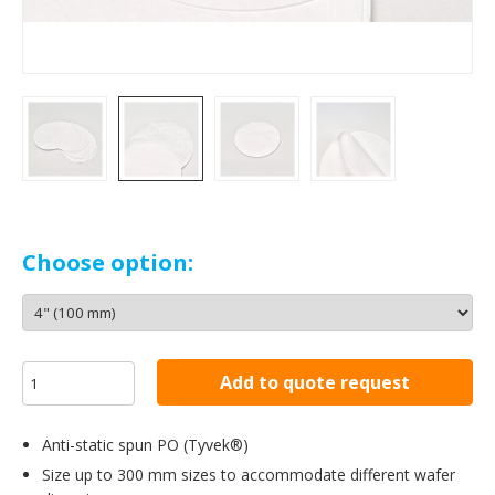
Choose option:
Add to quote request
Anti-static spun PO (Tyvek®)
Size up to 300 mm sizes to accommodate different wafer