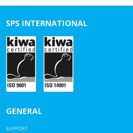
SPS INTERNATIONAL
GENERAL
SUPPORT