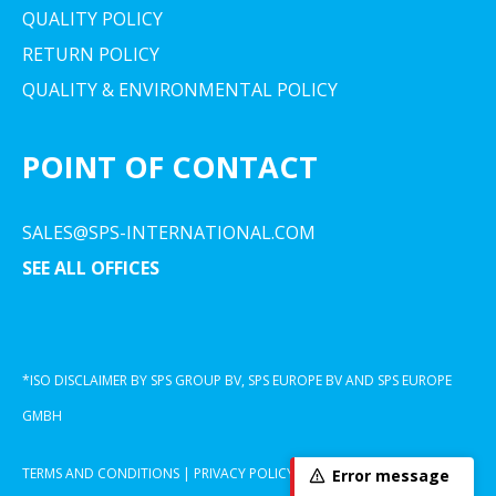
QUALITY POLICY
RETURN POLICY
QUALITY & ENVIRONMENTAL POLICY
POINT OF CONTACT
SALES@SPS-INTERNATIONAL.COM
SEE ALL OFFICES
*ISO DISCLAIMER BY SPS GROUP BV, SPS EUROPE BV AND SPS EUROPE
GMBH
TERMS AND CONDITIONS
|
PRIVACY POLICY
|
COOKIE DECLARATION
Error message