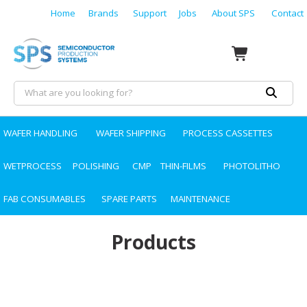
Home
Brands
Support
Jobs
About SPS
Contact
WAFER HANDLING
WAFER SHIPPING
PROCESS CASSETTES
WETPROCESS
POLISHING
CMP
THIN-FILMS
PHOTOLITHO
FAB CONSUMABLES
SPARE PARTS
MAINTENANCE
Products