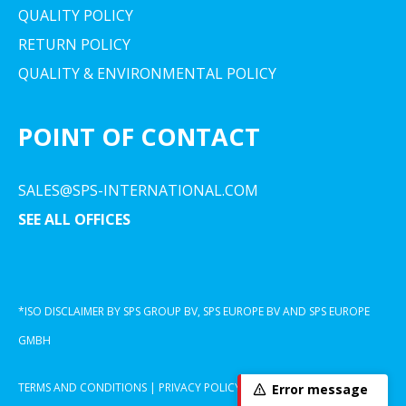
QUALITY POLICY
RETURN POLICY
QUALITY & ENVIRONMENTAL POLICY
POINT OF CONTACT
SALES@SPS-INTERNATIONAL.COM
SEE ALL OFFICES
*ISO DISCLAIMER BY SPS GROUP BV, SPS EUROPE BV AND SPS EUROPE
GMBH
TERMS AND CONDITIONS
|
PRIVACY POLICY
|
COOKIE DECLARATION
Error message