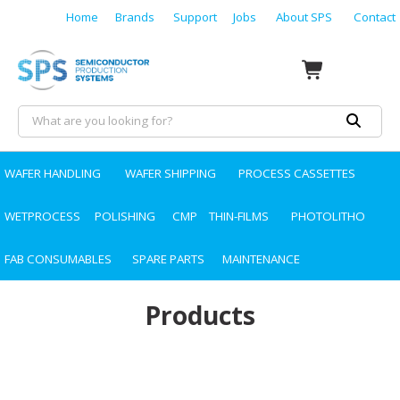
Home
Brands
Support
Jobs
About SPS
Contact
WAFER HANDLING
WAFER SHIPPING
PROCESS CASSETTES
WETPROCESS
POLISHING
CMP
THIN-FILMS
PHOTOLITHO
FAB CONSUMABLES
SPARE PARTS
MAINTENANCE
Products