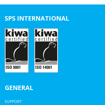
SPS INTERNATIONAL
GENERAL
SUPPORT